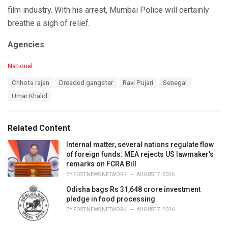
film industry. With his arrest, Mumbai Police will certainly
breathe a sigh of relief.
Agencies
C
National
a
T
Chhota rajan
Dreaded gangster
Ravi Pujari
Senegal
t
a
e
Umar Khalid
g
g
s
o
:
r
Related Content
i
e
Internal matter, several nations regulate flow
s
of foreign funds: MEA rejects US lawmaker's
:
remarks on FCRA Bill
BY
POST NEWS NETWORK
AUGUST 7, 2026
Odisha bags Rs 31,648 crore investment
pledge in food processing
BY
POST NEWS NETWORK
AUGUST 7, 2026