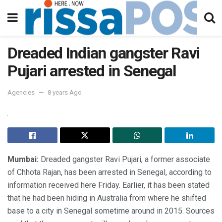
Dreaded Indian gangster Ravi
Pujari arrested in Senegal
Agencies
8 years Ago
Mumbai:
Dreaded gangster Ravi Pujari, a former associate
of Chhota Rajan, has been arrested in Senegal, according to
information received here Friday. Earlier, it has been stated
that he had been hiding in Australia from where he shifted
base to a city in Senegal sometime around in 2015. Sources