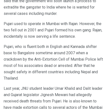
said that the government will soon launch a process to
extradite the gangster to India where he is wanted for
several cases including murder.
Pujari used to operate in Mumbai with Rajan. However, the
two fell out in 2001 and Pujari formed his own gang. Rajan,
incidentally is now serving a life sentence.
Pujari, who is fluent both in English and Kannada shifter
base to Bangalore sometime around 2007 when a
crackdown by the Anti-Extortion Cell of Mumbai Police left
most of his associates dead or arrested. After that he
sought safety in different countries including Nepal and
Thailand.
Last year, JNU student leader Umar Khalid and Dalit leader
and Gujarat legislator Jignesh Mewani had allegedly
received death threats from Pujari. He is also known to
have made extortion calls to several actors of the Mumbai