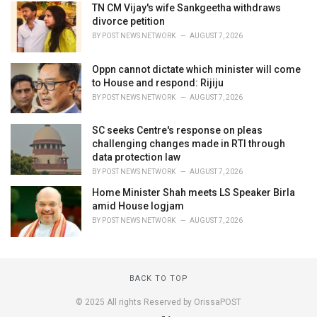
TN CM Vijay's wife Sankgeetha withdraws
divorce petition
BY
POST NEWS NETWORK
AUGUST 7, 2026
Oppn cannot dictate which minister will come
to House and respond: Rijiju
BY
POST NEWS NETWORK
AUGUST 7, 2026
SC seeks Centre's response on pleas
challenging changes made in RTI through
data protection law
BY
POST NEWS NETWORK
AUGUST 7, 2026
Home Minister Shah meets LS Speaker Birla
amid House logjam
BY
POST NEWS NETWORK
AUGUST 7, 2026
BACK TO TOP
© 2025 All rights Reserved by OrissaPOST