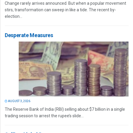
Change rarely arrives announced. But when a popular movement
stirs, transformation can sweep in like a tide. The recent by-
election...
Desperate Measures
AUGUST 3, 2026
The Reserve Bank of India (RBI) selling about $7 billion in a single
trading session to arrest the rupee’s slide...