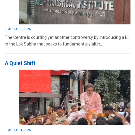
AUGUST 5, 2026
The Centre is courting yet another controversy by introducing a Bill
in the Lok Sabha that seeks to fundamentally alter...
A Quiet Shift
AUGUST 4, 2026