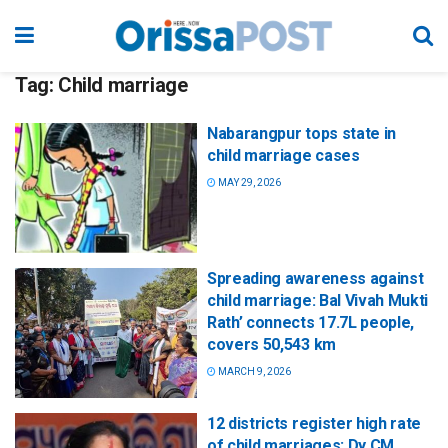
Tag:
Child marriage
Nabarangpur tops state in
child marriage cases
MAY 29, 2026
Spreading awareness against
child marriage: Bal Vivah Mukti
Rath’ connects 17.7L people,
covers 50,543 km
MARCH 9, 2026
12 districts register high rate
of child marriages: Dy CM