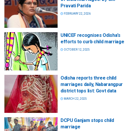
Pravati Parida
FEBRUARY 22, 2026
UNICEF recognises Odisha’s
efforts to curb child marriage
OCTOBER 12, 2025
Odisha reports three child
marriages daily, Nabarangpur
district tops list: Govt data
MARCH 22, 2025
DCPU Ganjam stops child
marriage