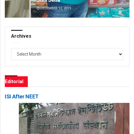
DECEMBER 12, 2019
DE
Archives
Archives
Editorial
ISI After NEET