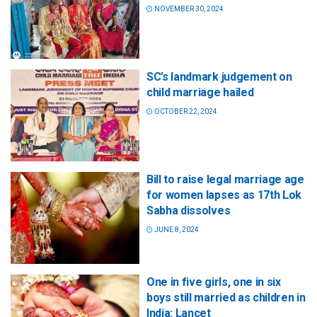
NOVEMBER 30, 2024
SC’s landmark judgement on
child marriage hailed
OCTOBER 22, 2024
Bill to raise legal marriage age
for women lapses as 17th Lok
Sabha dissolves
JUNE 8, 2024
One in five girls, one in six
boys still married as children in
India: Lancet