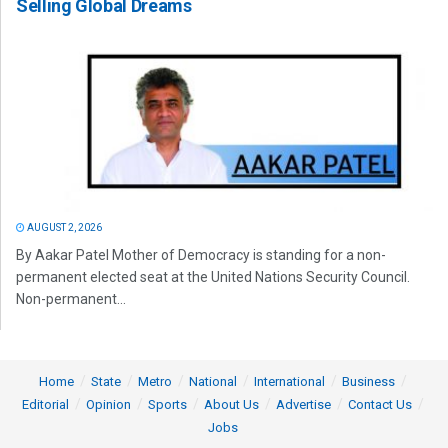
Selling Global Dreams
AUGUST 2, 2026
By Aakar Patel Mother of Democracy is standing for a non-
permanent elected seat at the United Nations Security Council.
Non-permanent...
Home
State
Metro
National
International
Business
Editorial
Opinion
Sports
About Us
Advertise
Contact Us
Jobs