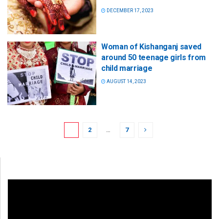
DECEMBER 17, 2023
Woman of Kishanganj saved
around 50 teenage girls from
child marriage
AUGUST 14, 2023
1
2
…
7