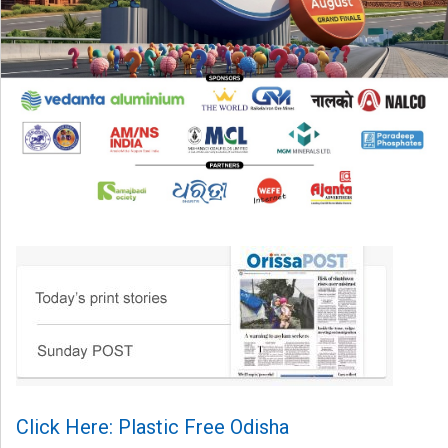
Click Here: Plastic Free Odisha