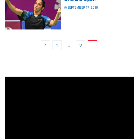
SEPTEMBER 17, 2018
1
…
3
4