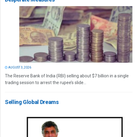
AUGUST 3, 2026
The Reserve Bank of India (RBI) selling about $7 billion in a single
trading session to arrest the rupee’s slide...
Selling Global Dreams