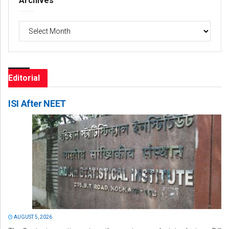
Archives
Archives
Editorial
ISI After NEET
AUGUST 5, 2026