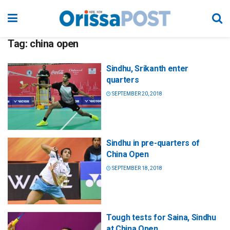
Tag:
china open
Sindhu, Srikanth enter
quarters
SEPTEMBER 20, 2018
Sindhu in pre-quarters of
China Open
SEPTEMBER 18, 2018
Tough tests for Saina, Sindhu
at China Open