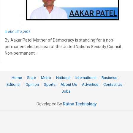
AUGUST 2, 2026
By Aakar Patel Mother of Democracy is standing for a non-
permanent elected seat at the United Nations Security Council.
Non-permanent...
Home
State
Metro
National
International
Business
Editorial
Opinion
Sports
About Us
Advertise
Contact Us
Jobs
Developed By
Ratna Technology