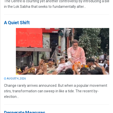
The Centre is courting yet another controversy by introducing a Bill
in the Lok Sabha that seeks to fundamentally alter...
A Quiet Shift
AUGUST 4, 2026
Change rarely arrives announced. But when a popular movement
stirs, transformation can sweep in like a tide. The recent by-
election...
Desperate Measures