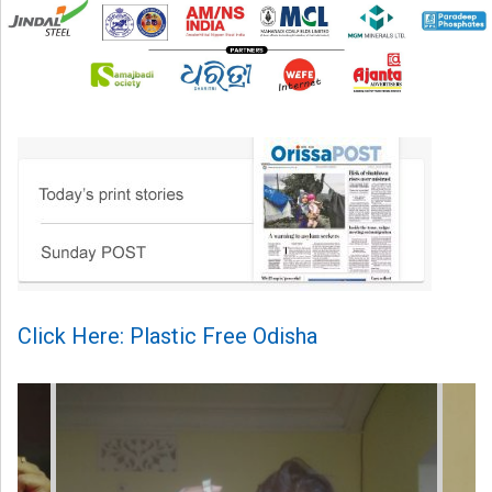
Click Here: Plastic Free Odisha