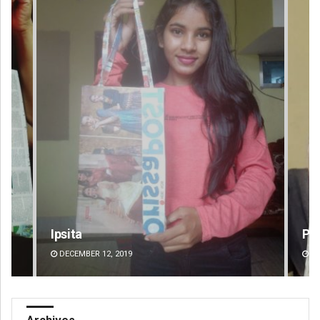
Priyasha Pradhan
Am
DECEMBER 12, 2019
DE