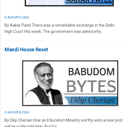
AUGUST 9, 2026
By Aakar Patel There was a remarkable exchange in the Delhi
High Court this week. The government was asked why...
Mandi House Reset
AUGUST 8, 2026
By Dilip Cherian How an Education Ministry worthy wins a new post
will be a tale told later. But for...