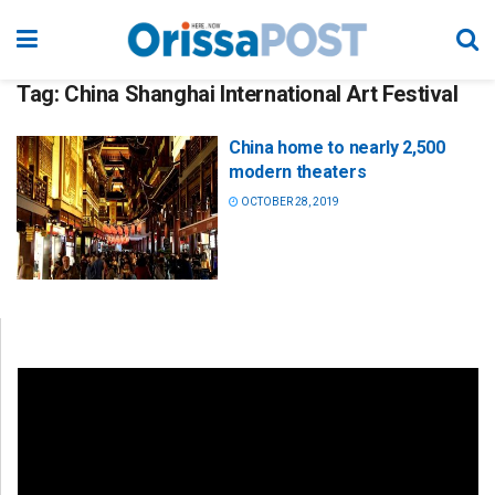
Tag:
China Shanghai International Art Festival
China home to nearly 2,500
modern theaters
OCTOBER 28, 2019