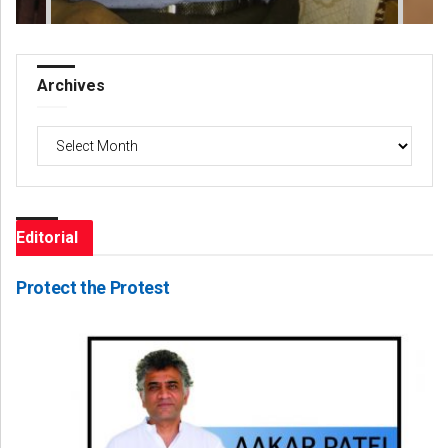
Archives
Archives
Editorial
Protect the Protest