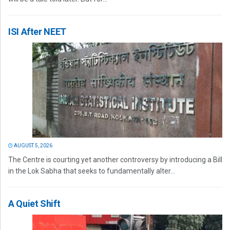
ISI After NEET
AUGUST 5, 2026
The Centre is courting yet another controversy by introducing a Bill
in the Lok Sabha that seeks to fundamentally alter...
A Quiet Shift