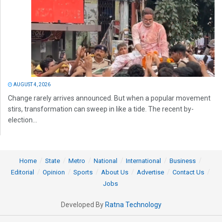
AUGUST 4, 2026
Change rarely arrives announced. But when a popular movement
stirs, transformation can sweep in like a tide. The recent by-
election...
Home
State
Metro
National
International
Business
Editorial
Opinion
Sports
About Us
Advertise
Contact Us
Jobs
Developed By
Ratna Technology