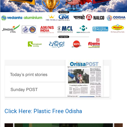
Click Here: Plastic Free Odisha