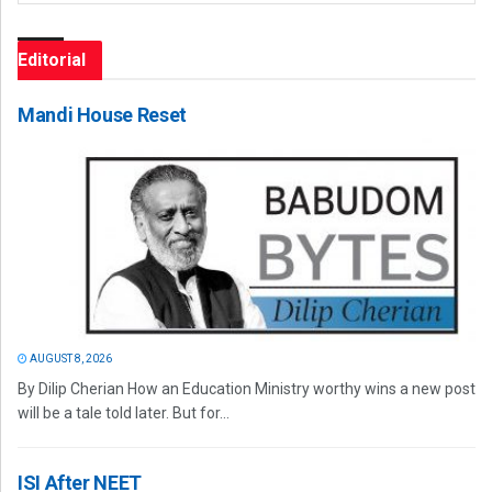
Editorial
Mandi House Reset
AUGUST 8, 2026
By Dilip Cherian How an Education Ministry worthy wins a new post
will be a tale told later. But for...
ISI After NEET