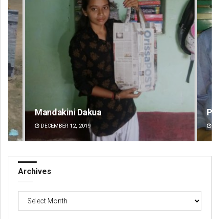
Mandakini Dakua
Pr
DECEMBER 12, 2019
DE
Archives
Archives