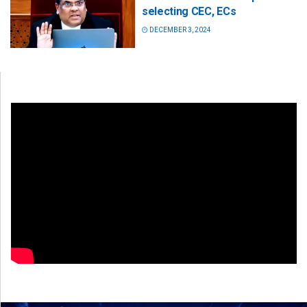
selecting CEC, ECs
DECEMBER 3, 2024