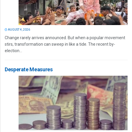
AUGUST 4, 2026
Change rarely arrives announced. But when a popular movement
stirs, transformation can sweep in like a tide. The recent by-
election...
Desperate Measures