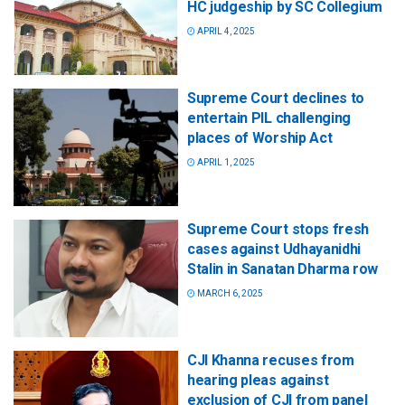
HC judgeship by SC Collegium
APRIL 4, 2025
Supreme Court declines to
entertain PIL challenging
places of Worship Act
APRIL 1, 2025
Supreme Court stops fresh
cases against Udhayanidhi
Stalin in Sanatan Dharma row
MARCH 6, 2025
CJI Khanna recuses from
hearing pleas against
exclusion of CJI from panel