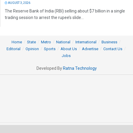
AUGUST 3, 2026
The Reserve Bank of India (RBI) selling about $7 billion in a single
trading session to arrest the rupee’s slide...
Home
State
Metro
National
International
Business
Editorial
Opinion
Sports
About Us
Advertise
Contact Us
Jobs
Developed By
Ratna Technology