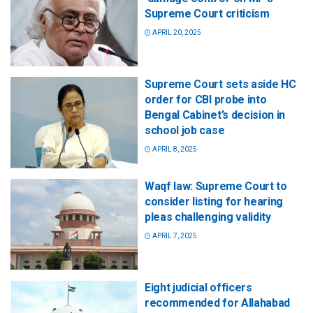
Supreme Court criticism
APRIL 20, 2025
Supreme Court sets aside HC
order for CBI probe into
Bengal Cabinet’s decision in
school job case
APRIL 8, 2025
Waqf law: Supreme Court to
consider listing for hearing
pleas challenging validity
APRIL 7, 2025
Eight judicial officers
recommended for Allahabad