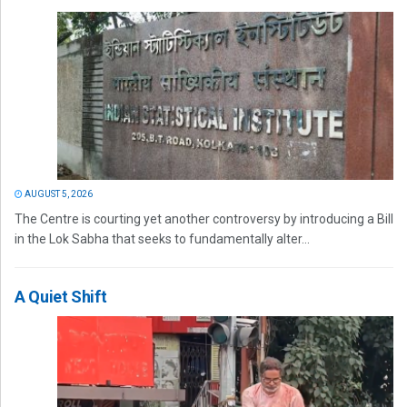
AUGUST 5, 2026
The Centre is courting yet another controversy by introducing a Bill
in the Lok Sabha that seeks to fundamentally alter...
A Quiet Shift