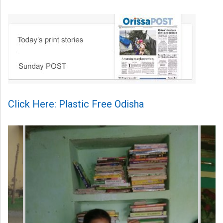
Click Here: Plastic Free Odisha