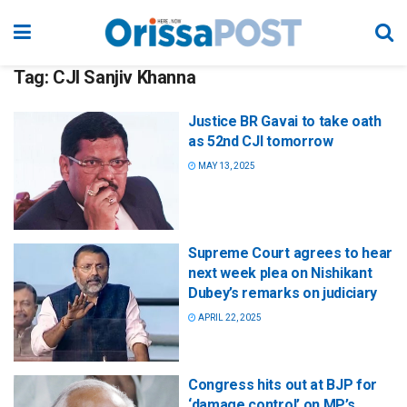
Tag:
CJI Sanjiv Khanna
Justice BR Gavai to take oath
as 52nd CJI tomorrow
MAY 13, 2025
Supreme Court agrees to hear
next week plea on Nishikant
Dubey’s remarks on judiciary
APRIL 22, 2025
Congress hits out at BJP for
‘damage control’ on MP’s