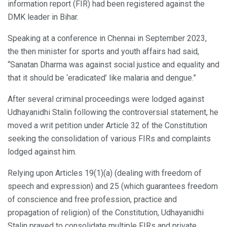
information report (FIR) had been registered against the
DMK leader in Bihar.
Speaking at a conference in Chennai in September 2023,
the then minister for sports and youth affairs had said,
“Sanatan Dharma was against social justice and equality and
that it should be ‘eradicated’ like malaria and dengue.”
After several criminal proceedings were lodged against
Udhayanidhi Stalin following the controversial statement, he
moved a writ petition under Article 32 of the Constitution
seeking the consolidation of various FIRs and complaints
lodged against him.
Relying upon Articles 19(1)(a) (dealing with freedom of
speech and expression) and 25 (which guarantees freedom
of conscience and free profession, practice and
propagation of religion) of the Constitution, Udhayanidhi
Stalin prayed to consolidate multiple FIRs and private