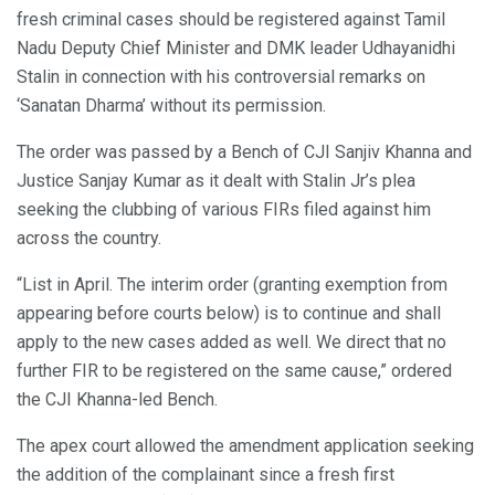
fresh criminal cases should be registered against Tamil
Nadu Deputy Chief Minister and DMK leader Udhayanidhi
Stalin in connection with his controversial remarks on
‘Sanatan Dharma’ without its permission.
The order was passed by a Bench of CJI Sanjiv Khanna and
Justice Sanjay Kumar as it dealt with Stalin Jr’s plea
seeking the clubbing of various FIRs filed against him
across the country.
“List in April. The interim order (granting exemption from
appearing before courts below) is to continue and shall
apply to the new cases added as well. We direct that no
further FIR to be registered on the same cause,” ordered
the CJI Khanna-led Bench.
The apex court allowed the amendment application seeking
the addition of the complainant since a fresh first