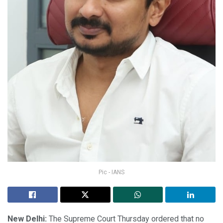
Pic - IANS
New Delhi:
The Supreme Court Thursday ordered that no