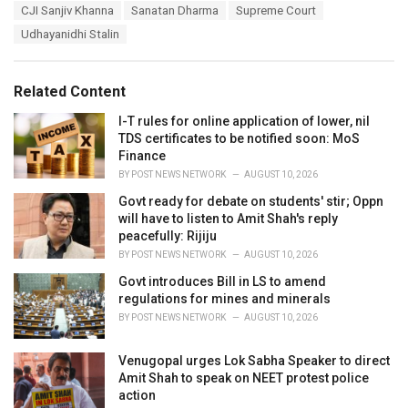
T
CJI Sanjiv Khanna
Sanatan Dharma
Supreme Court
t
a
e
Udhayanidhi Stalin
g
g
s
o
:
r
Related Content
i
e
I-T rules for online application of lower, nil
s
TDS certificates to be notified soon: MoS
:
Finance
BY
POST NEWS NETWORK
AUGUST 10, 2026
Govt ready for debate on students' stir; Oppn
will have to listen to Amit Shah's reply
peacefully: Rijiju
BY
POST NEWS NETWORK
AUGUST 10, 2026
Govt introduces Bill in LS to amend
regulations for mines and minerals
BY
POST NEWS NETWORK
AUGUST 10, 2026
Venugopal urges Lok Sabha Speaker to direct
Amit Shah to speak on NEET protest police
action