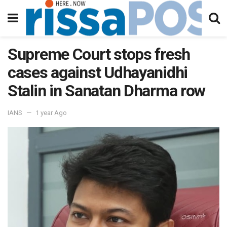
Supreme Court stops fresh
cases against Udhayanidhi
Stalin in Sanatan Dharma row
IANS
1 year Ago