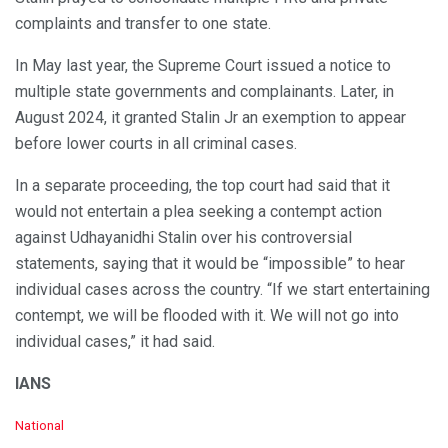
complaints and transfer to one state.
In May last year, the Supreme Court issued a notice to
multiple state governments and complainants. Later, in
August 2024, it granted Stalin Jr an exemption to appear
before lower courts in all criminal cases.
In a separate proceeding, the top court had said that it
would not entertain a plea seeking a contempt action
against Udhayanidhi Stalin over his controversial
statements, saying that it would be “impossible” to hear
individual cases across the country. “If we start entertaining
contempt, we will be flooded with it. We will not go into
individual cases,” it had said.
IANS
C
National
a