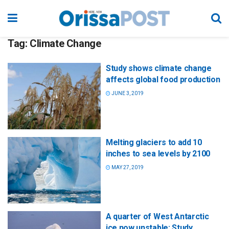
Tag:
Climate Change
Study shows climate change
affects global food production
JUNE 3, 2019
Melting glaciers to add 10
inches to sea levels by 2100
MAY 27, 2019
A quarter of West Antarctic
ice now unstable: Study