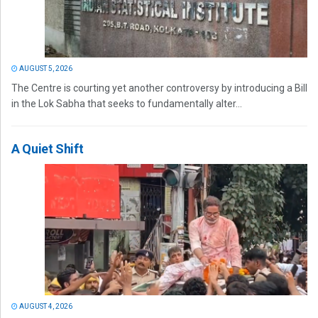
AUGUST 5, 2026
The Centre is courting yet another controversy by introducing a Bill
in the Lok Sabha that seeks to fundamentally alter...
A Quiet Shift
AUGUST 4, 2026