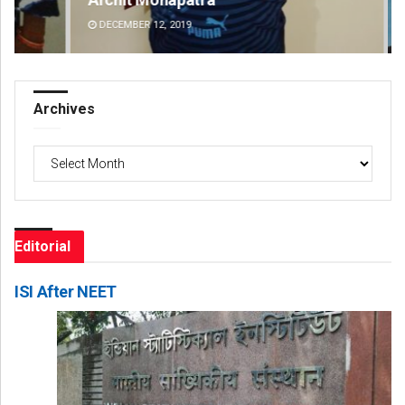
DECEMBER 12, 2019
DE
Archives
Archives
Editorial
ISI After NEET