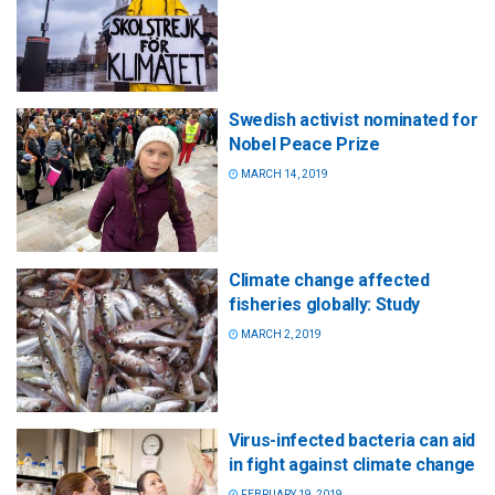
Swedish activist nominated for
Nobel Peace Prize
MARCH 14, 2019
Climate change affected
fisheries globally: Study
MARCH 2, 2019
Virus-infected bacteria can aid
in fight against climate change
FEBRUARY 19, 2019