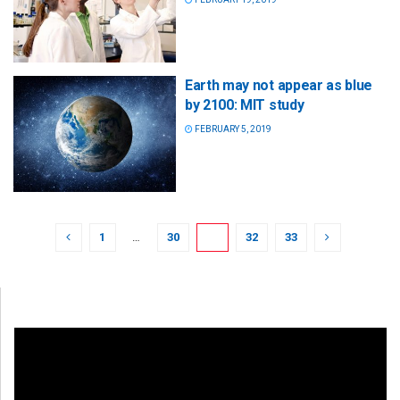
Earth may not appear as blue
by 2100: MIT study
FEBRUARY 5, 2019
1
…
30
31
32
33