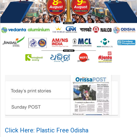
Click Here: Plastic Free Odisha