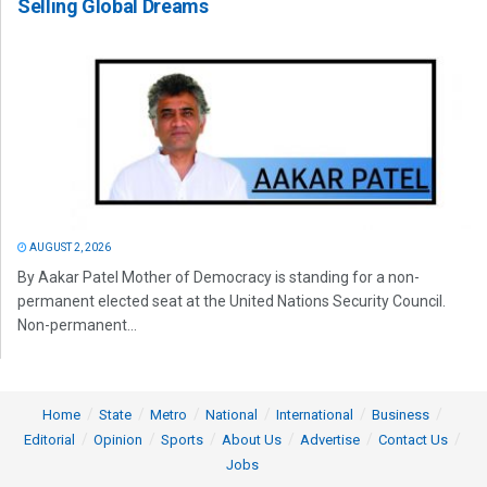
Selling Global Dreams
AUGUST 2, 2026
By Aakar Patel Mother of Democracy is standing for a non-
permanent elected seat at the United Nations Security Council.
Non-permanent...
Home
State
Metro
National
International
Business
Editorial
Opinion
Sports
About Us
Advertise
Contact Us
Jobs