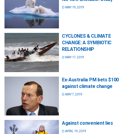
MAY 19, 2019
CYCLONES & CLIMATE
CHANGE: A SYMBIOTIC
RELATIONSHIP
MAY 17, 2019
Ex-Australia PM bets $100
against climate change
MAY 7, 2019
Against convenient lies
APRIL 19, 2019