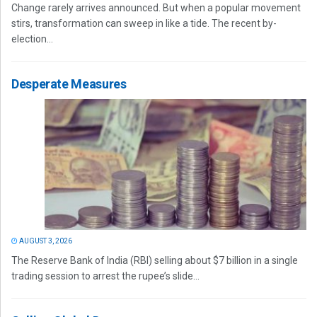
Change rarely arrives announced. But when a popular movement
stirs, transformation can sweep in like a tide. The recent by-
election...
Desperate Measures
AUGUST 3, 2026
The Reserve Bank of India (RBI) selling about $7 billion in a single
trading session to arrest the rupee’s slide...