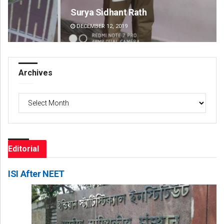
Surya Sidhant Rath
Fai
DECEMBER 12, 2019
DE
Archives
Archives
Editorial
ISI After NEET