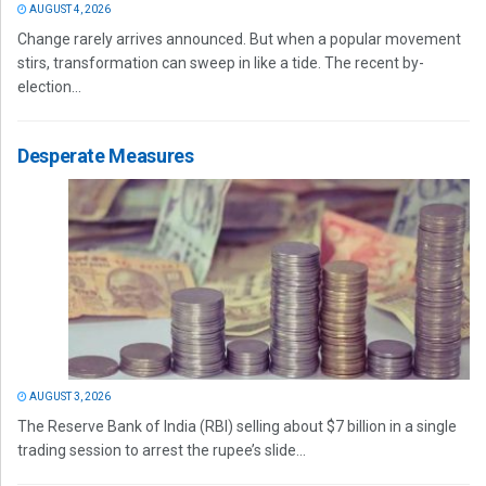
AUGUST 4, 2026
Change rarely arrives announced. But when a popular movement
stirs, transformation can sweep in like a tide. The recent by-
election...
Desperate Measures
AUGUST 3, 2026
The Reserve Bank of India (RBI) selling about $7 billion in a single
trading session to arrest the rupee’s slide...