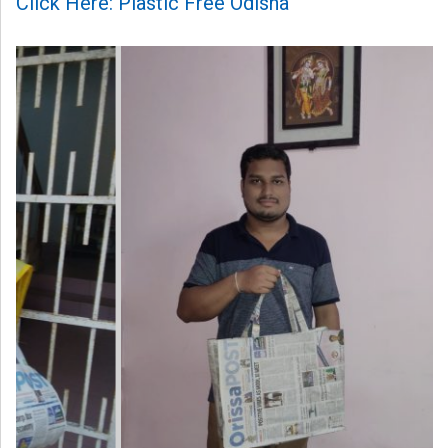
Click Here: Plastic Free Odisha