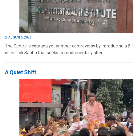
AUGUST 5, 2026
The Centre is courting yet another controversy by introducing a Bill
in the Lok Sabha that seeks to fundamentally alter...
A Quiet Shift