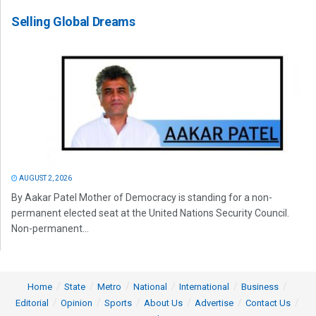
Selling Global Dreams
AUGUST 2, 2026
By Aakar Patel Mother of Democracy is standing for a non-
permanent elected seat at the United Nations Security Council.
Non-permanent...
Home
State
Metro
National
International
Business
Editorial
Opinion
Sports
About Us
Advertise
Contact Us