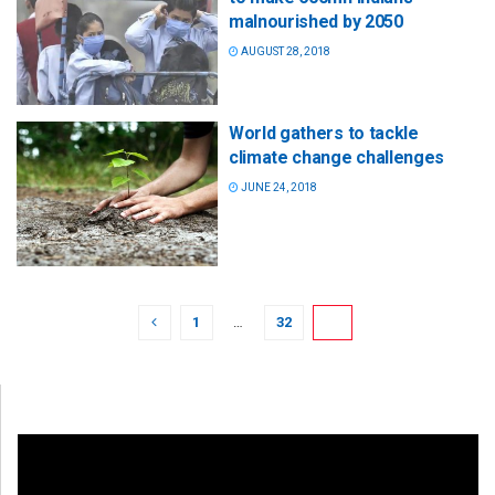
malnourished by 2050
AUGUST 28, 2018
World gathers to tackle
climate change challenges
JUNE 24, 2018
1
…
32
33