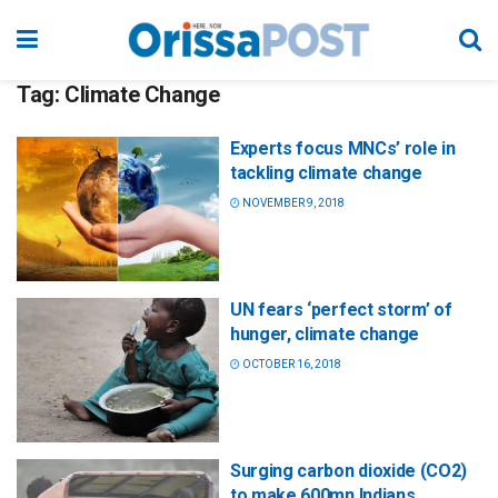
Tag:
Climate Change
Experts focus MNCs’ role in
tackling climate change
NOVEMBER 9, 2018
UN fears ‘perfect storm’ of
hunger, climate change
OCTOBER 16, 2018
Surging carbon dioxide (CO2)
to make 600mn Indians