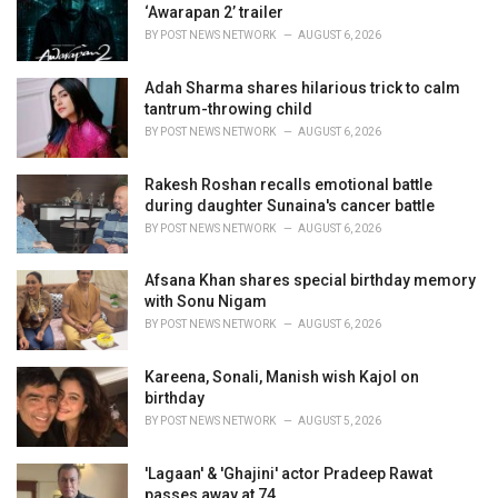
e
‘Awarapan 2’ trailer
s
BY
POST NEWS NETWORK
AUGUST 6, 2026
:
Adah Sharma shares hilarious trick to calm
tantrum-throwing child
BY
POST NEWS NETWORK
AUGUST 6, 2026
Rakesh Roshan recalls emotional battle
during daughter Sunaina's cancer battle
BY
POST NEWS NETWORK
AUGUST 6, 2026
Afsana Khan shares special birthday memory
with Sonu Nigam
BY
POST NEWS NETWORK
AUGUST 6, 2026
Kareena, Sonali, Manish wish Kajol on
birthday
BY
POST NEWS NETWORK
AUGUST 5, 2026
'Lagaan' & 'Ghajini' actor Pradeep Rawat
passes away at 74