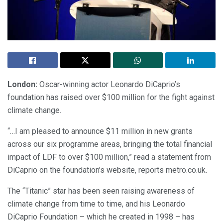
London:
Oscar-winning actor Leonardo DiCaprio’s
foundation has raised over $100 million for the fight against
climate change.
“…I am pleased to announce $11 million in new grants
across our six programme areas, bringing the total financial
impact of LDF to over $100 million,” read a statement from
DiCaprio on the foundation’s website, reports metro.co.uk.
The “Titanic” star has been seen raising awareness of
climate change from time to time, and his Leonardo
DiCaprio Foundation – which he created in 1998 – has