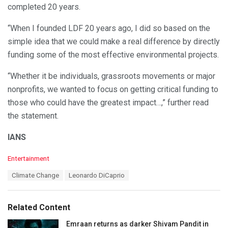
completed 20 years.
“When I founded LDF 20 years ago, I did so based on the
simple idea that we could make a real difference by directly
funding some of the most effective environmental projects.
“Whether it be individuals, grassroots movements or major
nonprofits, we wanted to focus on getting critical funding to
those who could have the greatest impact…,” further read
the statement.
IANS
C
Entertainment
a
T
Climate Change
Leonardo DiCaprio
t
a
e
g
g
s
o
Related Content
:
r
i
Emraan returns as darker Shivam Pandit in