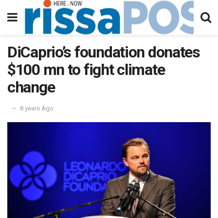
DiCaprio’s foundation donates
$100 mn to fight climate
change
8 years Ago