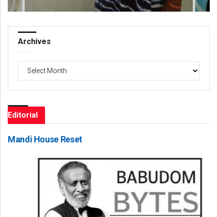
Archives
Archives
Editorial
Mandi House Reset