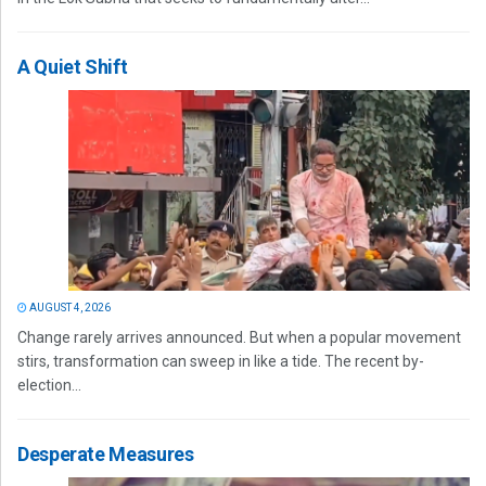
A Quiet Shift
AUGUST 4, 2026
Change rarely arrives announced. But when a popular movement
stirs, transformation can sweep in like a tide. The recent by-
election...
Desperate Measures