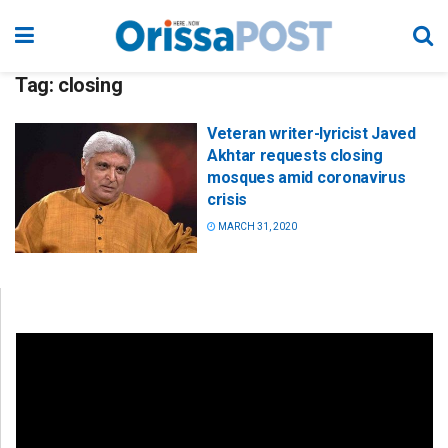
Tag:
closing
Veteran writer-lyricist Javed
Akhtar requests closing
mosques amid coronavirus
crisis
MARCH 31, 2020