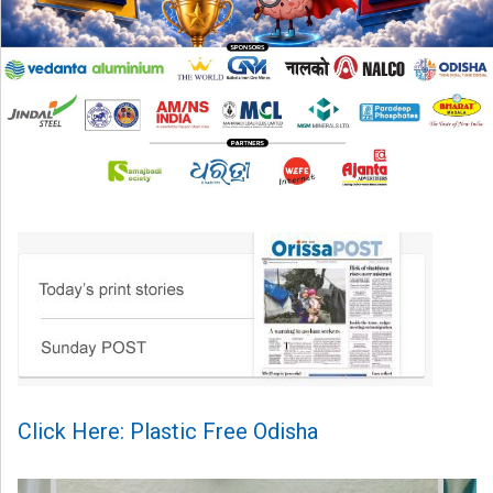
Click Here: Plastic Free Odisha