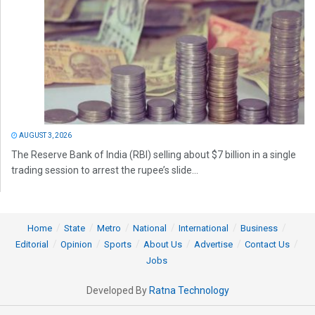
AUGUST 3, 2026
The Reserve Bank of India (RBI) selling about $7 billion in a single
trading session to arrest the rupee’s slide...
Home
State
Metro
National
International
Business
Editorial
Opinion
Sports
About Us
Advertise
Contact Us
Jobs
Developed By
Ratna Technology