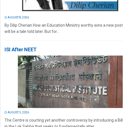
AUGUST 8, 2026
By Dilip Cherian How an Education Ministry worthy wins a new post
will be a tale told later. But for...
ISI After NEET
AUGUST 5, 2026
The Centre is courting yet another controversy by introducing a Bill
in the Lok Sabha that seeks to fundamentally alter...