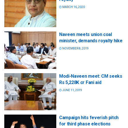
MARCH 16, 2020
Naveen meets union coal
minister, demands royalty hike
NOVEMBER 8, 2019
Modi-Naveen meet: CM seeks
Rs 5,228K cr Fani aid
JUNE 11, 2019
Campaign hits feverish pitch
for third phase elections