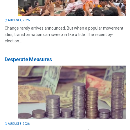
AUGUST 4, 2026
Change rarely arrives announced. But when a popular movement
stirs, transformation can sweep in like a tide. The recent by-
election...
Desperate Measures
AUGUST 3, 2026