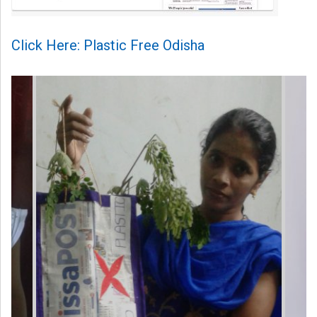
Click Here: Plastic Free Odisha