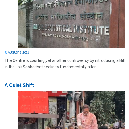
AUGUST 5, 2026
The Centre is courting yet another controversy by introducing a Bill
in the Lok Sabha that seeks to fundamentally alter...
A Quiet Shift