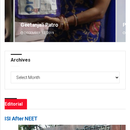
Pragyan Priyambada
Jy
DECEMBER 12, 2019
DE
Archives
Archives
Editorial
ISI After NEET