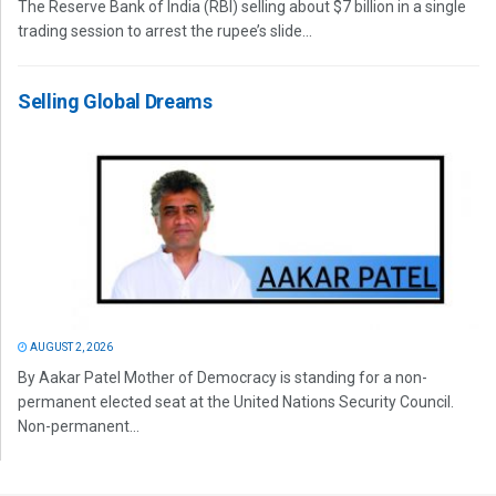
The Reserve Bank of India (RBI) selling about $7 billion in a single
trading session to arrest the rupee’s slide...
Selling Global Dreams
AUGUST 2, 2026
By Aakar Patel Mother of Democracy is standing for a non-
permanent elected seat at the United Nations Security Council.
Non-permanent...