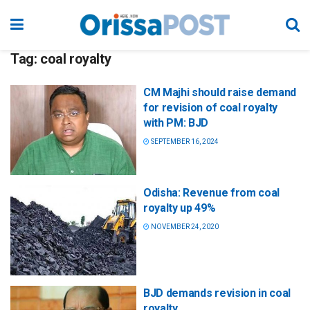
Tag:
coal royalty
CM Majhi should raise demand
for revision of coal royalty
with PM: BJD
SEPTEMBER 16, 2024
Odisha: Revenue from coal
royalty up 49%
NOVEMBER 24, 2020
BJD demands revision in coal
royalty