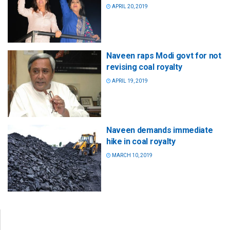
APRIL 20, 2019
Naveen raps Modi govt for not
revising coal royalty
APRIL 19, 2019
Naveen demands immediate
hike in coal royalty
MARCH 10, 2019