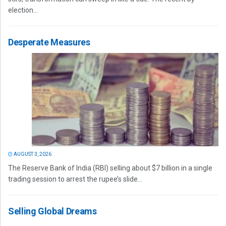
election...
Desperate Measures
AUGUST 3, 2026
The Reserve Bank of India (RBI) selling about $7 billion in a single
trading session to arrest the rupee’s slide...
Selling Global Dreams