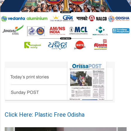
Click Here: Plastic Free Odisha