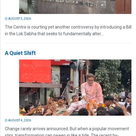
AUGUST 5, 2026
The Centre is courting yet another controversy by introducing a Bill
in the Lok Sabha that seeks to fundamentally alter...
A Quiet Shift
AUGUST 4, 2026
Change rarely arrives announced. But when a popular movement
stirs, transformation can sweep in like a tide. The recent by-