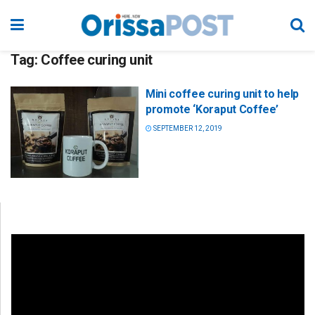
Tag:
Coffee curing unit
Mini coffee curing unit to help
promote ‘Koraput Coffee’
SEPTEMBER 12, 2019