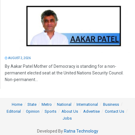
AUGUST 2, 2026
By Aakar Patel Mother of Democracy is standing for a non-
permanent elected seat at the United Nations Security Council.
Non-permanent...
Home
State
Metro
National
International
Business
Editorial
Opinion
Sports
About Us
Advertise
Contact Us
Jobs
Developed By
Ratna Technology