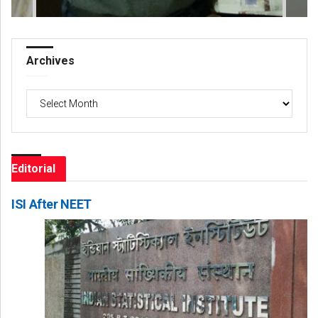
Archives
Archives
Editorial
ISI After NEET