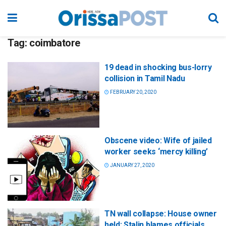
Tag:
coimbatore
19 dead in shocking bus-lorry
collision in Tamil Nadu
FEBRUARY 20, 2020
Obscene video: Wife of jailed
worker seeks ‘mercy killing’
JANUARY 27, 2020
TN wall collapse: House owner
held; Stalin blames officials