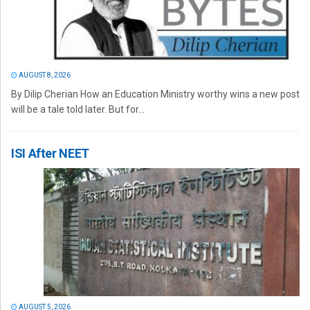
AUGUST 8, 2026
By Dilip Cherian How an Education Ministry worthy wins a new post
will be a tale told later. But for...
ISI After NEET
AUGUST 5, 2026