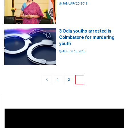
JANUARY 20, 2019
3 Odia youths arrested in
Coimbatore for murdering
youth
AUGUST 13, 2018
1
2
3