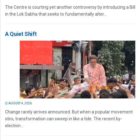
The Centre is courting yet another controversy by introducing a Bill
in the Lok Sabha that seeks to fundamentally alter...
A Quiet Shift
AUGUST 4, 2026
Change rarely arrives announced. But when a popular movement
stirs, transformation can sweep in like a tide. The recent by-
election...