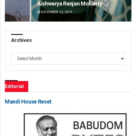
Aishwarya Ranjan Mohanty
Sa
DECEMBER 12, 2019
DE
Archives
Archives
Editorial
Mandi House Reset