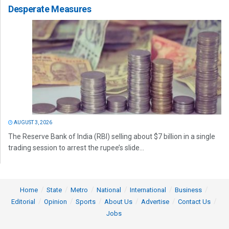
Desperate Measures
AUGUST 3, 2026
The Reserve Bank of India (RBI) selling about $7 billion in a single
trading session to arrest the rupee’s slide...
Home
State
Metro
National
International
Business
Editorial
Opinion
Sports
About Us
Advertise
Contact Us
Jobs