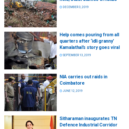
DECEMBER 3, 2019
Help comes pouring from all
quarters after ‘idli granny’
Kamalathal’s story goes viral
SEPTEMBER 13, 2019
NIA carries out raids in
Coimbatore
JUNE 12, 2019
Sitharaman inaugurates TN
Defence Industrial Corridor