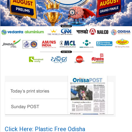
Click Here: Plastic Free Odisha