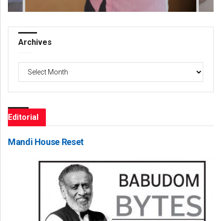
Archives
Archives
Editorial
Mandi House Reset