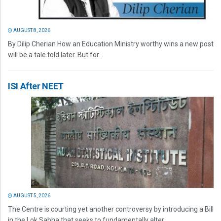
AUGUST 8, 2026
By Dilip Cherian How an Education Ministry worthy wins a new post
will be a tale told later. But for...
ISI After NEET
AUGUST 5, 2026
The Centre is courting yet another controversy by introducing a Bill
in the Lok Sabha that seeks to fundamentally alter...