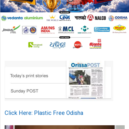
Click Here: Plastic Free Odisha