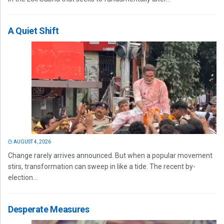
A Quiet Shift
AUGUST 4, 2026
Change rarely arrives announced. But when a popular movement
stirs, transformation can sweep in like a tide. The recent by-
election...
Desperate Measures