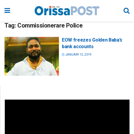
Tag:
Commissionerare Police
EOW freezes Golden Baba’s
bank accounts
JANUARY 15, 2019