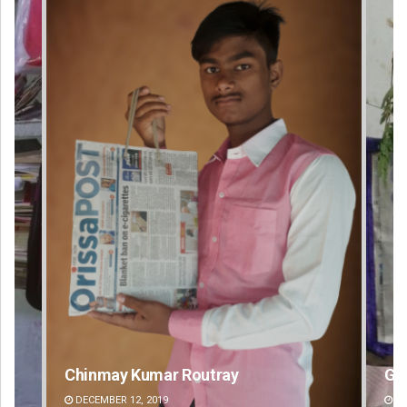
Geetanjali Patro
An
DECEMBER 12, 2019
DE