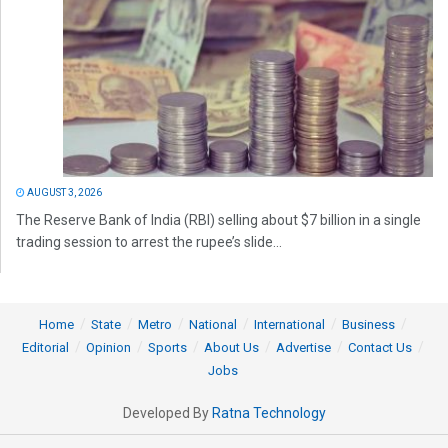
AUGUST 3, 2026
The Reserve Bank of India (RBI) selling about $7 billion in a single
trading session to arrest the rupee’s slide...
Home
State
Metro
National
International
Business
Editorial
Opinion
Sports
About Us
Advertise
Contact Us
Jobs
Developed By
Ratna Technology