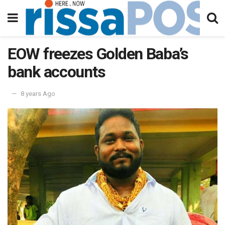
EOW freezes Golden Baba’s
bank accounts
8 years Ago