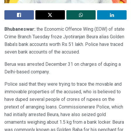
Bhubaneswar:
the Economic Offence Wing (EOW) of state
Crime Branch Tuesday froze Jyotiranjan Beura alias Golden
Baba’s bank accounts worth Rs 51 lakh. Police have traced
seven bank accounts of the accused.
Berua was arrested December 31 on charges of duping a
Delhi-based company.
Police said that they were trying to trace the movable and
immovable properties of the accused, who is believed to
have duped several people of crores of rupees on the
pretext of arranging loans. Commissionerare Police, which
had initially arrested Beura, have also seized gold
ornaments weighing about 1.5 kg from a bank locker. Beura
was commonly known as Golden Baba for his penchant for