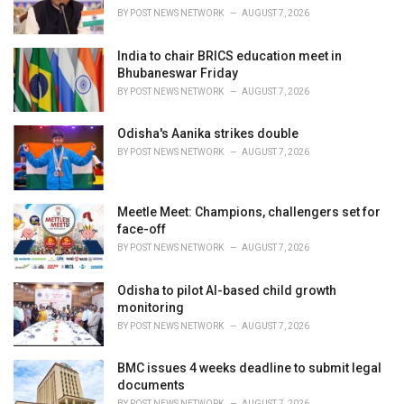
BY
POST NEWS NETWORK
AUGUST 7, 2026
India to chair BRICS education meet in
Bhubaneswar Friday
BY
POST NEWS NETWORK
AUGUST 7, 2026
Odisha's Aanika strikes double
BY
POST NEWS NETWORK
AUGUST 7, 2026
Meetle Meet: Champions, challengers set for
face-off
BY
POST NEWS NETWORK
AUGUST 7, 2026
Odisha to pilot AI-based child growth
monitoring
BY
POST NEWS NETWORK
AUGUST 7, 2026
BMC issues 4 weeks deadline to submit legal
documents
BY
POST NEWS NETWORK
AUGUST 7, 2026