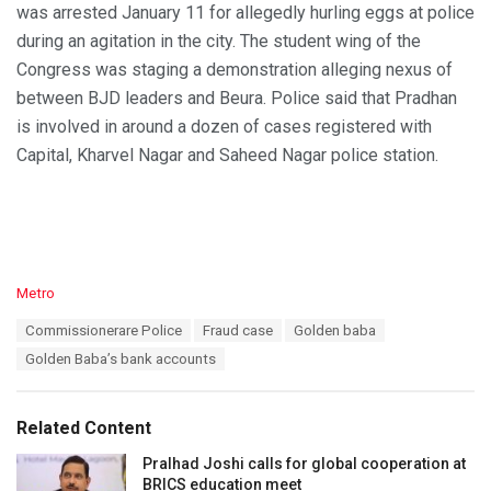
was arrested January 11 for allegedly hurling eggs at police
during an agitation in the city. The student wing of the
Congress was staging a demonstration alleging nexus of
between BJD leaders and Beura. Police said that Pradhan
is involved in around a dozen of cases registered with
Capital, Kharvel Nagar and Saheed Nagar police station.
C
Metro
a
T
Commissionerare Police
Fraud case
Golden baba
t
a
e
Golden Baba’s bank accounts
g
g
s
o
:
r
Related Content
i
e
Pralhad Joshi calls for global cooperation at
s
BRICS education meet
: