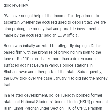
gold jewellery.
“We have sought help of the Income Tax department to
ascertain whether the accused used to deposit tax. We are
also probing the money trail and possible investments
made by the accused,” said an EOW official.
Beura was initially arrested for allegedly duping a Delhi-
based firm with the promise of providing him loan to the
tune of Rs 110 crore. Later, more than a dozen cases
surfaced against Beura in various police stations in
Bhubaneswar and other parts of the state. Subsequently,
the EOW took over the case January 4 to dig into the money
trail.
In a related development, police Tuesday booked former
state unit National Students’ Union of India (NSUI) president
Itish Kumar Pardhan under Section 110 of CrPC. Pradhan