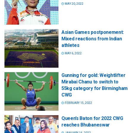
MAY 20, 2022
Asian Games postponement:
Mixed reactions from Indian
athletes
MAY 6, 2022
Gunning for gold: Weightlifter
Mirabai Chanu to switch to
55kg category for Birmingham
CWG
FEBRUARY 15, 2022
Queen’s Baton for 2022 CWG
reaches Bhubaneswar
JANUARY 14, 2022