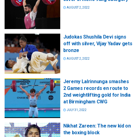
AUGUST 2, 2022
Judokas Shushila Devi signs
off with silver, Vijay Yadav gets
bronze
AUGUST 2, 2022
Jeremy Lalrinnunga smashes
2 Games records en route to
2nd weightlifting gold for India
at Birmingham CWG
JULY 31, 2022
Nikhat Zareen: The new kid on
the boxing block