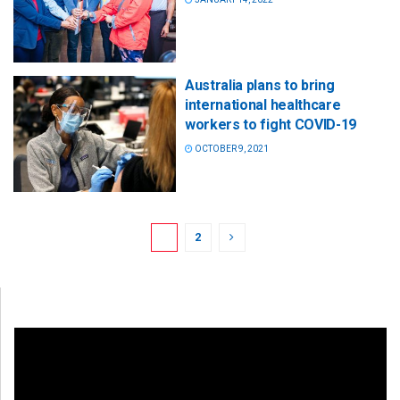
Australia plans to bring
international healthcare
workers to fight COVID-19
OCTOBER 9, 2021
1
2