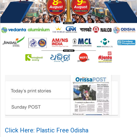
Click Here: Plastic Free Odisha