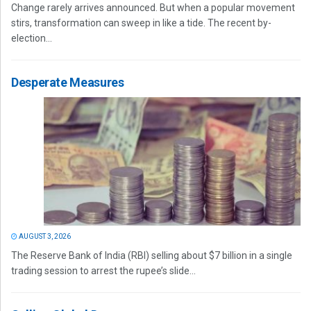
Change rarely arrives announced. But when a popular movement
stirs, transformation can sweep in like a tide. The recent by-
election...
Desperate Measures
AUGUST 3, 2026
The Reserve Bank of India (RBI) selling about $7 billion in a single
trading session to arrest the rupee’s slide...