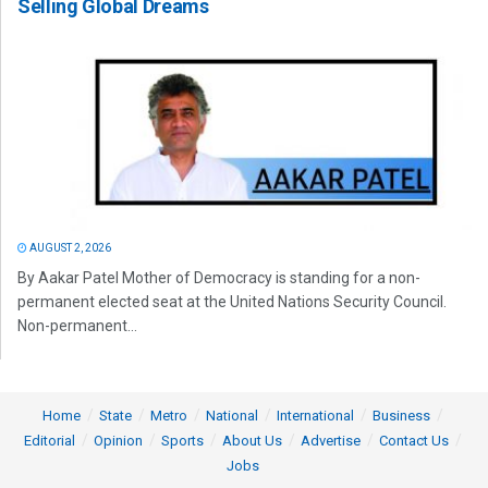
Selling Global Dreams
AUGUST 2, 2026
By Aakar Patel Mother of Democracy is standing for a non-
permanent elected seat at the United Nations Security Council.
Non-permanent...
Home
State
Metro
National
International
Business
Editorial
Opinion
Sports
About Us
Advertise
Contact Us
Jobs