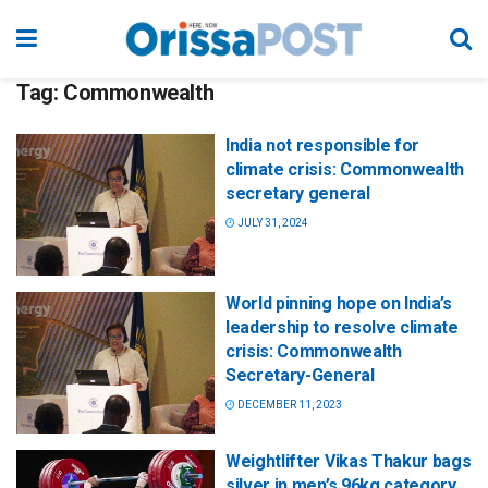
Tag:
Commonwealth
India not responsible for
climate crisis: Commonwealth
secretary general
JULY 31, 2024
World pinning hope on India’s
leadership to resolve climate
crisis: Commonwealth
Secretary-General
DECEMBER 11, 2023
Weightlifter Vikas Thakur bags
silver in men’s 96kg category