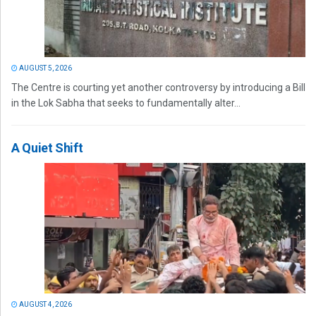
AUGUST 5, 2026
The Centre is courting yet another controversy by introducing a Bill
in the Lok Sabha that seeks to fundamentally alter...
A Quiet Shift
AUGUST 4, 2026