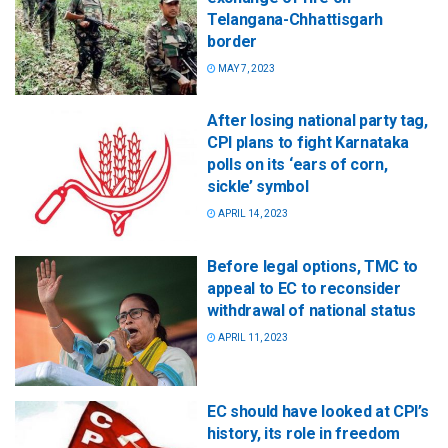
Telangana-Chhattisgarh
border
MAY 7, 2023
After losing national party tag,
CPI plans to fight Karnataka
polls on its ‘ears of corn,
sickle’ symbol
APRIL 14, 2023
Before legal options, TMC to
appeal to EC to reconsider
withdrawal of national status
APRIL 11, 2023
EC should have looked at CPI’s
history, its role in freedom