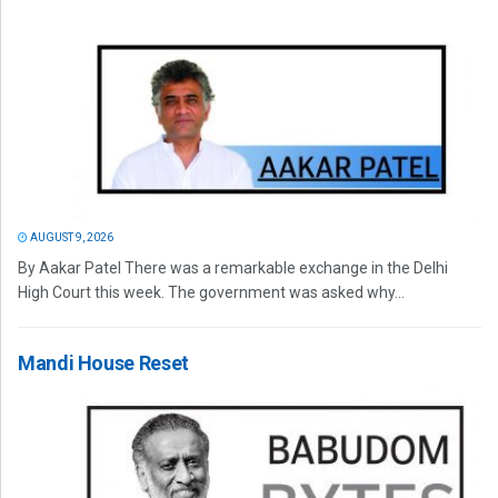
AUGUST 9, 2026
By Aakar Patel There was a remarkable exchange in the Delhi
High Court this week. The government was asked why...
Mandi House Reset