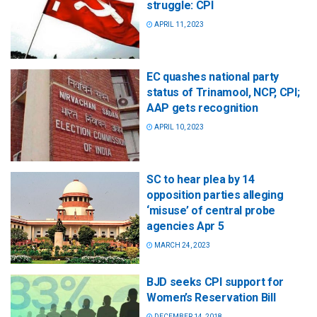
struggle: CPI
APRIL 11, 2023
EC quashes national party
status of Trinamool, NCP, CPI;
AAP gets recognition
APRIL 10, 2023
SC to hear plea by 14
opposition parties alleging
‘misuse’ of central probe
agencies Apr 5
MARCH 24, 2023
BJD seeks CPI support for
Women’s Reservation Bill
DECEMBER 14, 2018