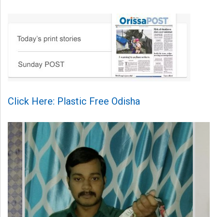
Click Here: Plastic Free Odisha