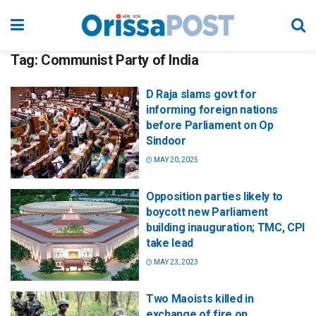
Tag:
Communist Party of India
D Raja slams govt for
informing foreign nations
before Parliament on Op
Sindoor
MAY 20, 2025
Opposition parties likely to
boycott new Parliament
building inauguration; TMC, CPI
take lead
MAY 23, 2023
Two Maoists killed in
exchange of fire on