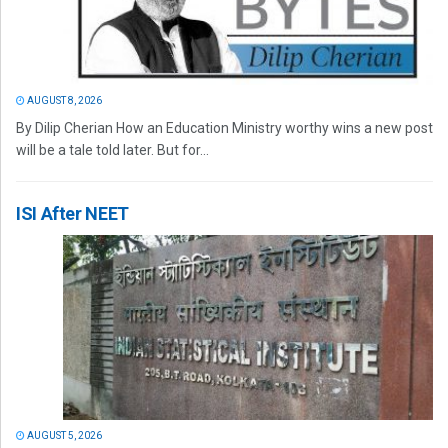
AUGUST 8, 2026
By Dilip Cherian How an Education Ministry worthy wins a new post
will be a tale told later. But for...
ISI After NEET
AUGUST 5, 2026