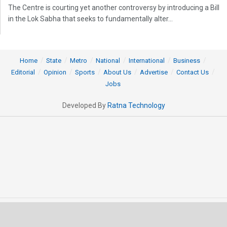
The Centre is courting yet another controversy by introducing a Bill
in the Lok Sabha that seeks to fundamentally alter...
Home
State
Metro
National
International
Business
Editorial
Opinion
Sports
About Us
Advertise
Contact Us
Jobs
Developed By
Ratna Technology
© 2025 All rights Reserved by OrissaPOST