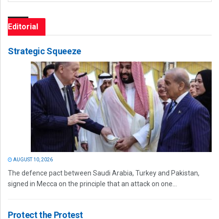
Editorial
Strategic Squeeze
AUGUST 10, 2026
The defence pact between Saudi Arabia, Turkey and Pakistan,
signed in Mecca on the principle that an attack on one...
Protect the Protest