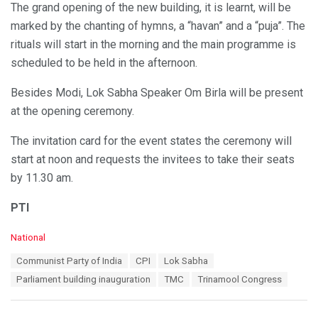
The grand opening of the new building, it is learnt, will be
marked by the chanting of hymns, a “havan” and a “puja”. The
rituals will start in the morning and the main programme is
scheduled to be held in the afternoon.
Besides Modi, Lok Sabha Speaker Om Birla will be present
at the opening ceremony.
The invitation card for the event states the ceremony will
start at noon and requests the invitees to take their seats
by 11.30 am.
PTI
C
National
a
T
Communist Party of India
CPI
Lok Sabha
t
a
e
Parliament building inauguration
TMC
Trinamool Congress
g
g
s
o
:
r