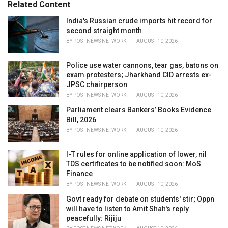
Related Content
i
e
India's Russian crude imports hit record for
s
second straight month
:
BY
POST NEWS NETWORK
AUGUST 10, 2026
Police use water cannons, tear gas, batons on
exam protesters; Jharkhand CID arrests ex-
JPSC chairperson
BY
POST NEWS NETWORK
AUGUST 10, 2026
Parliament clears Bankers’ Books Evidence
Bill, 2026
BY
POST NEWS NETWORK
AUGUST 10, 2026
I-T rules for online application of lower, nil
TDS certificates to be notified soon: MoS
Finance
BY
POST NEWS NETWORK
AUGUST 10, 2026
Govt ready for debate on students' stir; Oppn
will have to listen to Amit Shah's reply
peacefully: Rijiju