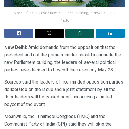
Model of the proposed new Parliament building, in New Delhi PTI
Photo
New Delhi:
Amid demands from the opposition that the
president and not the prime minister should inaugurate the
new Parliament building, the leaders of several political
parties have decided to boycott the ceremony May 28.
Sources said the leaders of like-minded opposition parties
deliberated on the issue and a joint statement by all the
floor leaders will be issued soon, announcing a united
boycott of the event.
Meanwhile, the Trinamool Congress (TMC) and the
Communist Party of India (CPI) said they will skip the