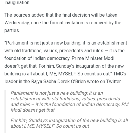
inauguration.
The sources added that the final decision will be taken
Wednesday, once the formal invitation is received by the
parties.
“Parliament is not just a new building; it is an establishment
with old traditions, values, precedents and rules — it is the
foundation of Indian democracy. Prime Minister Modi
doesn’t get that. For him, Sunday’s inauguration of the new
building is all about I, ME, MYSELF. So count us out,” TMC’s
leader in the Rajya Sabha Derek O’Brien wrote on Twitter.
Parliament is not just a new building; it is an
establishment with old traditions, values, precedents
and rules – it is the foundation of Indian democracy. PM
Modi doesn’t get that
For him, Sunday’s inauguration of the new building is all
about I, ME, MYSELF. So count us out