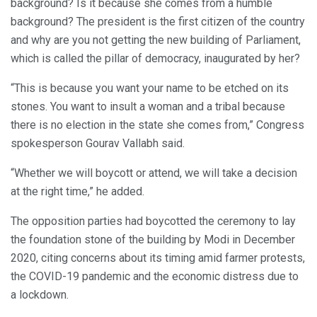
background? Is it because she comes from a humble
background? The president is the first citizen of the country
and why are you not getting the new building of Parliament,
which is called the pillar of democracy, inaugurated by her?
“This is because you want your name to be etched on its
stones. You want to insult a woman and a tribal because
there is no election in the state she comes from,” Congress
spokesperson Gourav Vallabh said.
“Whether we will boycott or attend, we will take a decision
at the right time,” he added.
The opposition parties had boycotted the ceremony to lay
the foundation stone of the building by Modi in December
2020, citing concerns about its timing amid farmer protests,
the COVID-19 pandemic and the economic distress due to
a lockdown.