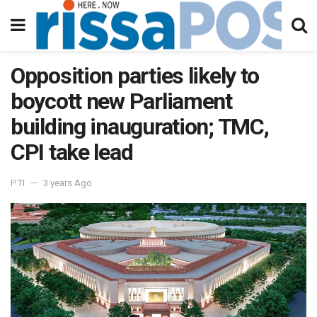
Opposition parties likely to
boycott new Parliament
building inauguration; TMC,
CPI take lead
PTI
3 years Ago