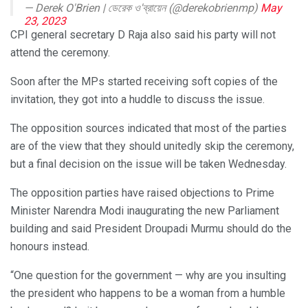
— Derek O'Brien | ডেরেক ও'ব্রায়েন (@derekobrienmp)
May
23, 2023
CPI general secretary D Raja also said his party will not
attend the ceremony.
Soon after the MPs started receiving soft copies of the
invitation, they got into a huddle to discuss the issue.
The opposition sources indicated that most of the parties
are of the view that they should unitedly skip the ceremony,
but a final decision on the issue will be taken Wednesday.
The opposition parties have raised objections to Prime
Minister Narendra Modi inaugurating the new Parliament
building and said President Droupadi Murmu should do the
honours instead.
“One question for the government — why are you insulting
the president who happens to be a woman from a humble