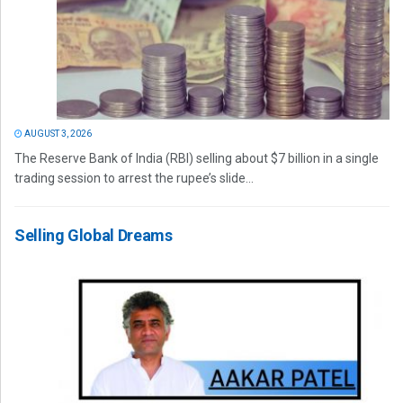
AUGUST 3, 2026
The Reserve Bank of India (RBI) selling about $7 billion in a single
trading session to arrest the rupee’s slide...
Selling Global Dreams