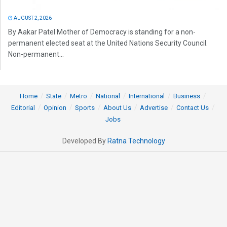
AUGUST 2, 2026
By Aakar Patel Mother of Democracy is standing for a non-
permanent elected seat at the United Nations Security Council.
Non-permanent...
Home
State
Metro
National
International
Business
Editorial
Opinion
Sports
About Us
Advertise
Contact Us
Jobs
Developed By
Ratna Technology