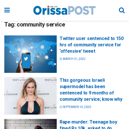
Tag:
community service
Twitter user sentenced to 150
hrs of community service for
‘offensive’ tweet
MARCH 31, 2022
This gorgeous Israeli
supermodel has been
sentenced to 9 months of
community service; know why
SEPTEMBER 14, 2020
Rape-murder: Teenage boy
fined Rs 10k, asked to do