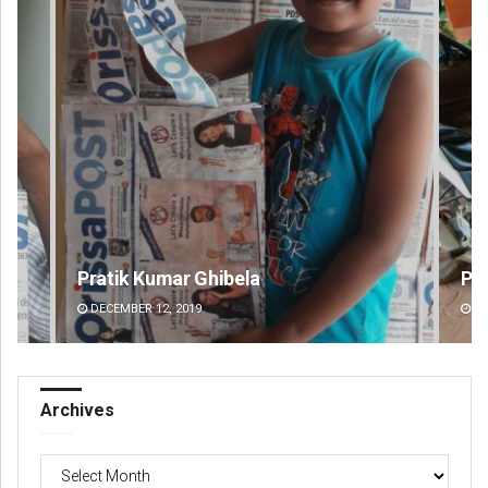
Parbati Mohanty
Pr
DECEMBER 12, 2019
DE
Archives
Archives