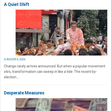
A Quiet Shift
AUGUST 4, 2026
Change rarely arrives announced. But when a popular movement
stirs, transformation can sweep in like a tide. The recent by-
election...
Desperate Measures