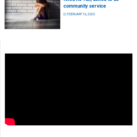
community service
FEBRUARY 16, 2020