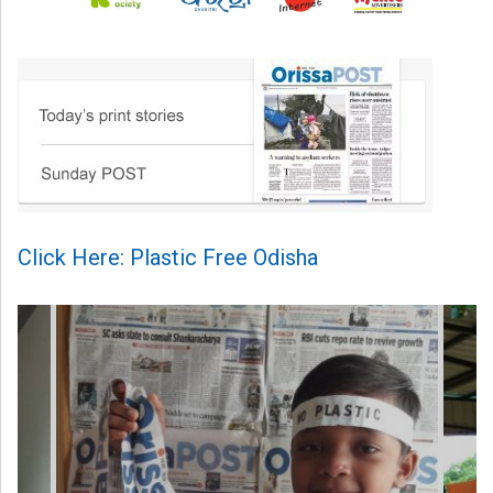
Click Here: Plastic Free Odisha