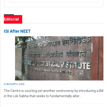
Editorial
ISI After NEET
AUGUST 5, 2026
The Centre is courting yet another controversy by introducing a Bill
in the Lok Sabha that seeks to fundamentally alter...