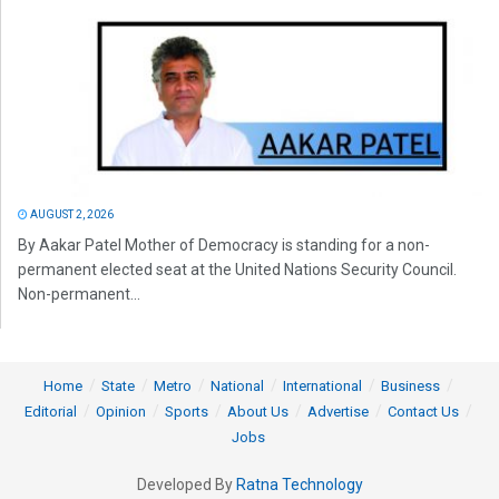
AUGUST 2, 2026
By Aakar Patel Mother of Democracy is standing for a non-
permanent elected seat at the United Nations Security Council.
Non-permanent...
Home
State
Metro
National
International
Business
Editorial
Opinion
Sports
About Us
Advertise
Contact Us
Jobs
Developed By
Ratna Technology