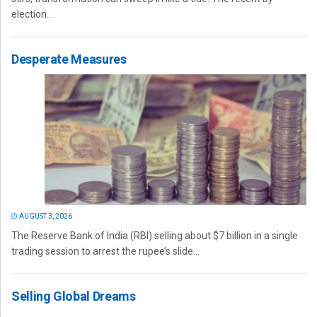
election...
Desperate Measures
AUGUST 3, 2026
The Reserve Bank of India (RBI) selling about $7 billion in a single
trading session to arrest the rupee’s slide...
Selling Global Dreams