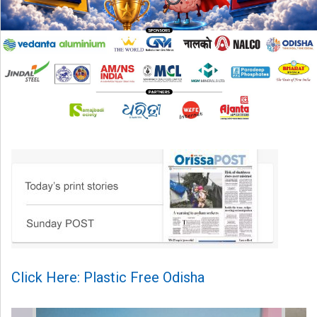
Click Here: Plastic Free Odisha