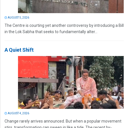
AUGUST 5, 2026
The Centre is courting yet another controversy by introducing a Bill
in the Lok Sabha that seeks to fundamentally alter...
A Quiet Shift
AUGUST 4, 2026
Change rarely arrives announced. But when a popular movement
stirs, transformation can sweep in like a tide. The recent by-