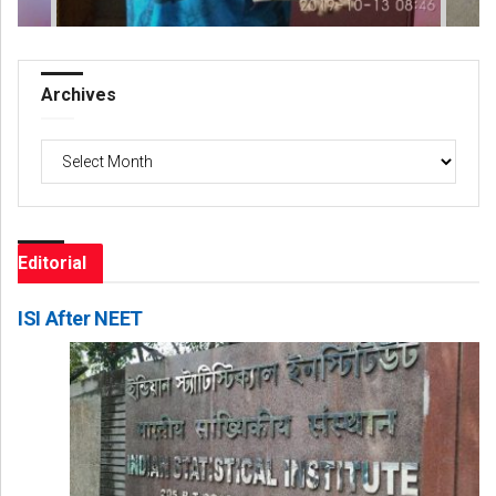
Archives
Archives
Editorial
ISI After NEET