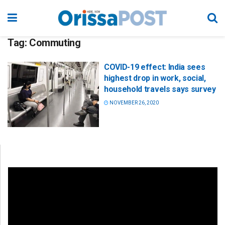
Tag:
Commuting
COVID-19 effect: India sees
highest drop in work, social,
household travels says survey
NOVEMBER 26, 2020