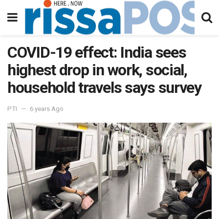
COVID-19 effect: India sees
highest drop in work, social,
household travels says survey
PTI
6 years Ago