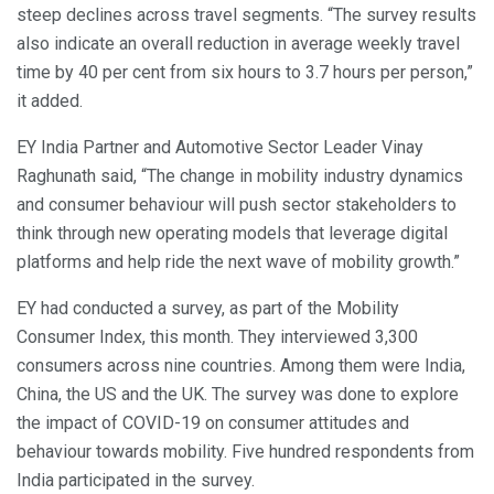
steep declines across travel segments. “The survey results
also indicate an overall reduction in average weekly travel
time by 40 per cent from six hours to 3.7 hours per person,”
it added.
EY India Partner and Automotive Sector Leader Vinay
Raghunath said, “The change in mobility industry dynamics
and consumer behaviour will push sector stakeholders to
think through new operating models that leverage digital
platforms and help ride the next wave of mobility growth.”
EY had conducted a survey, as part of the Mobility
Consumer Index, this month. They interviewed 3,300
consumers across nine countries. Among them were India,
China, the US and the UK. The survey was done to explore
the impact of COVID-19 on consumer attitudes and
behaviour towards mobility. Five hundred respondents from
India participated in the survey.