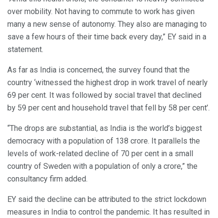
over mobility. Not having to commute to work has given
many a new sense of autonomy. They also are managing to
save a few hours of their time back every day,” EY said in a
statement.
As far as India is concerned, the survey found that the
country ‘witnessed the highest drop in work travel of nearly
69 per cent. It was followed by social travel that declined
by 59 per cent and household travel that fell by 58 per cent’.
“The drops are substantial, as India is the world’s biggest
democracy with a population of 138 crore. It parallels the
levels of work-related decline of 70 per cent in a small
country of Sweden with a population of only a crore,” the
consultancy firm added.
EY said the decline can be attributed to the strict lockdown
measures in India to control the pandemic. It has resulted in