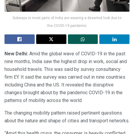
Subways in most parts of India are wearing a deserted look due to
the COVID-19 pandemic
New Delhi:
Amid the global wave of COVID-19 in the past
nine months, India saw the highest drop in work, social and
household travels. This was said by survey consultancy
firm EY. It said the survey was carried out in nine countries
including China and the US. It revealed the disruptive
changes brought about by the pandemic COVID-19 in the
patterns of mobility across the world.
The changing mobility pattern raised pertinent questions
about the nature and shape of cities and transport networks.
“Amid this health crisis, the consumer is heavily conflicted