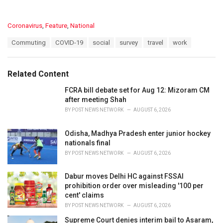
C
Coronavirus
,
Feature
,
National
a
T
Commuting
COVID-19
social
survey
travel
work
t
a
e
g
g
s
o
Related Content
:
r
i
FCRA bill debate set for Aug 12: Mizoram CM
e
after meeting Shah
s
BY
POST NEWS NETWORK
AUGUST 6, 2026
:
Odisha, Madhya Pradesh enter junior hockey
nationals final
BY
POST NEWS NETWORK
AUGUST 6, 2026
Dabur moves Delhi HC against FSSAI
prohibition order over misleading '100 per
cent' claims
BY
POST NEWS NETWORK
AUGUST 6, 2026
Supreme Court denies interim bail to Asaram,