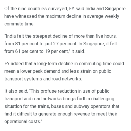
Of the nine countries surveyed, EY said India and Singapore
have witnessed the maximum decline in average weekly
commute time.
“India felt the steepest decline of more than five hours,
from 81 per cent to just 27 per cent. In Singapore, it fell
from 61 per cent to 19 per cent,” it said.
EY added that a long-term decline in commuting time could
mean a lower peak demand and less strain on public
transport systems and road networks.
It also said, “This profuse reduction in use of public
transport and road networks brings forth a challenging
situation for the trains, buses and subway operators that
find it difficult to generate enough revenue to meet their
operational costs.”