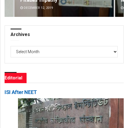
DECEMBER 12, 2019
DE
Archives
Archives
Editorial
ISI After NEET