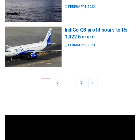
FEBRUARY 4, 2023
IndiGo Q3 profit soars to Rs
1,422.6 crore
FEBRUARY 3, 2023
1
2
…
7