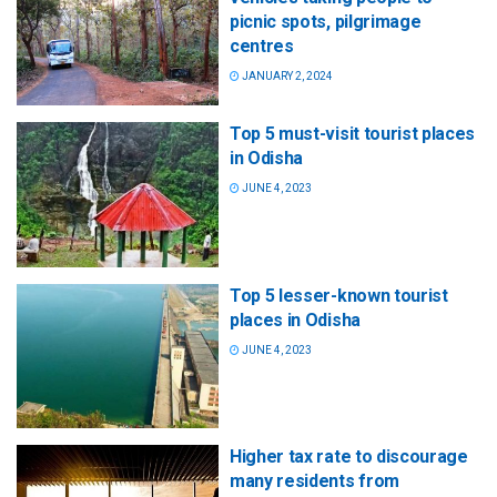
picnic spots, pilgrimage
centres
JANUARY 2, 2024
Top 5 must-visit tourist places
in Odisha
JUNE 4, 2023
Top 5 lesser-known tourist
places in Odisha
JUNE 4, 2023
Higher tax rate to discourage
many residents from