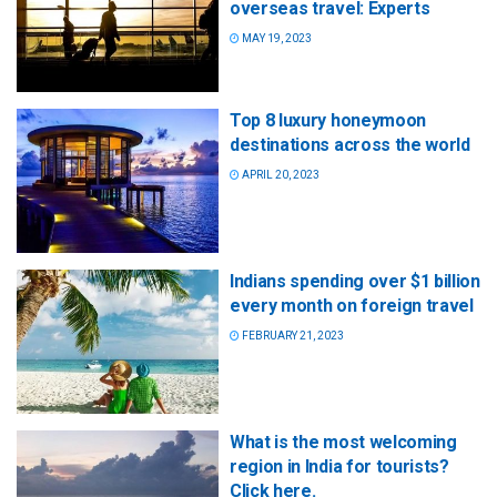
overseas travel: Experts
MAY 19, 2023
Top 8 luxury honeymoon
destinations across the world
APRIL 20, 2023
Indians spending over $1 billion
every month on foreign travel
FEBRUARY 21, 2023
What is the most welcoming
region in India for tourists?
Click here.