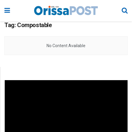
Tag:
Compostable
No Content Available