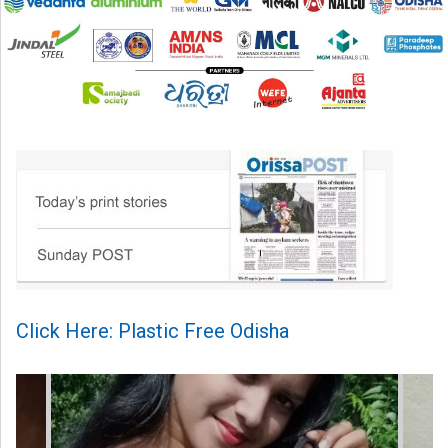
Click Here: Plastic Free Odisha