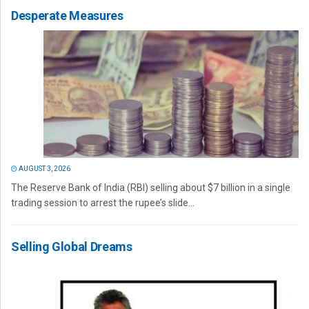
Desperate Measures
AUGUST 3, 2026
The Reserve Bank of India (RBI) selling about $7 billion in a single
trading session to arrest the rupee’s slide...
Selling Global Dreams