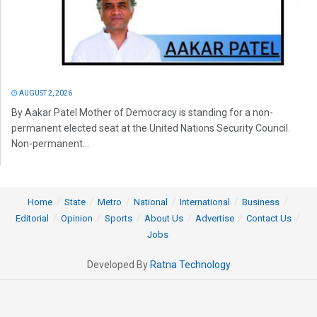
AUGUST 2, 2026
By Aakar Patel Mother of Democracy is standing for a non-
permanent elected seat at the United Nations Security Council.
Non-permanent...
Home
State
Metro
National
International
Business
Editorial
Opinion
Sports
About Us
Advertise
Contact Us
Jobs
Developed By
Ratna Technology