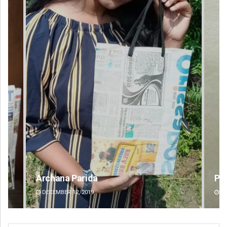
Praptimayee Biswal
DECEMBER 12, 2019