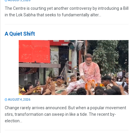
AUGUST 5, 2026
The Centre is courting yet another controversy by introducing a Bill
in the Lok Sabha that seeks to fundamentally alter...
A Quiet Shift
AUGUST 4, 2026
Change rarely arrives announced. But when a popular movement
stirs, transformation can sweep in like a tide. The recent by-
election...