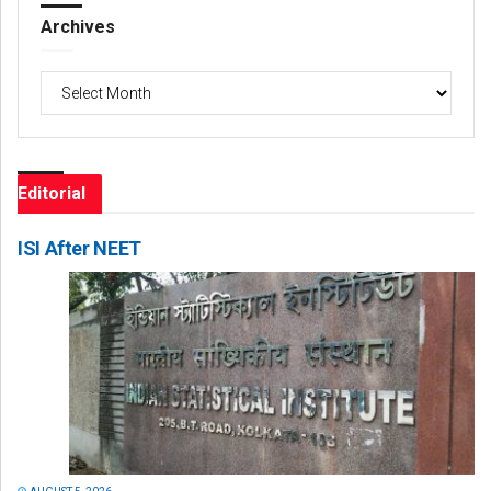
Archives
Archives
Editorial
ISI After NEET