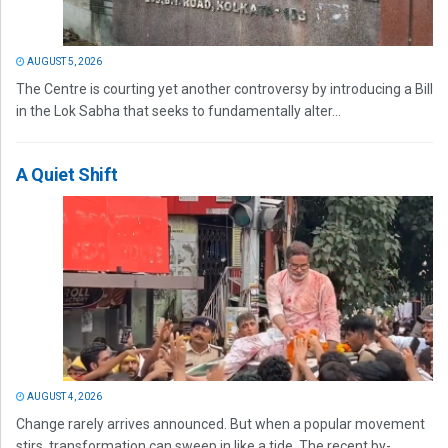
AUGUST 5, 2026
The Centre is courting yet another controversy by introducing a Bill
in the Lok Sabha that seeks to fundamentally alter...
A Quiet Shift
AUGUST 4, 2026
Change rarely arrives announced. But when a popular movement
stirs, transformation can sweep in like a tide. The recent by-