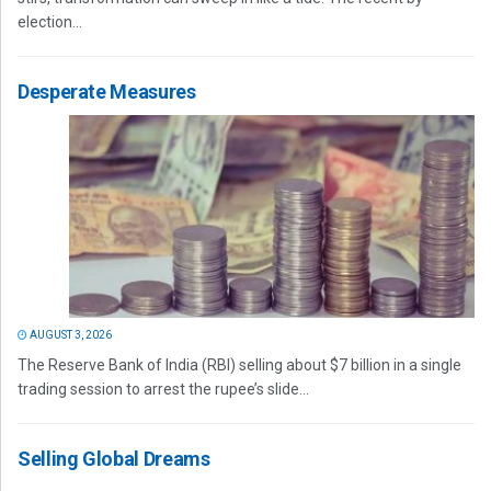
election...
Desperate Measures
AUGUST 3, 2026
The Reserve Bank of India (RBI) selling about $7 billion in a single
trading session to arrest the rupee’s slide...
Selling Global Dreams