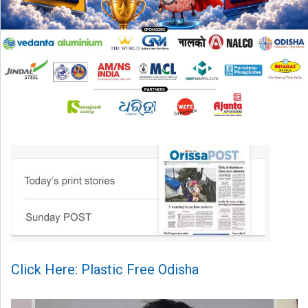
Click Here: Plastic Free Odisha