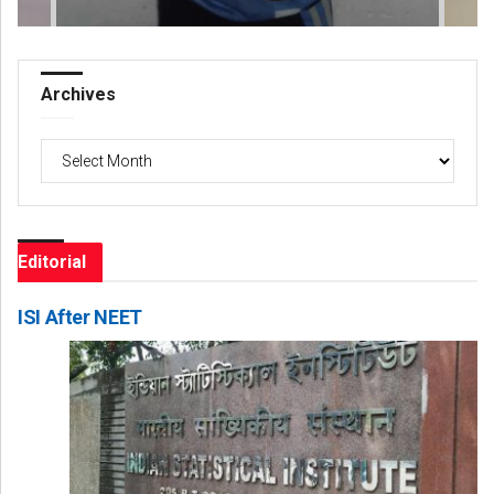
Archives
Archives
Editorial
ISI After NEET