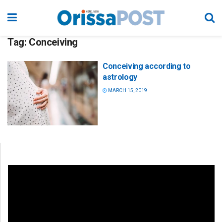
Tag:
Conceiving
Conceiving according to
astrology
MARCH 15, 2019