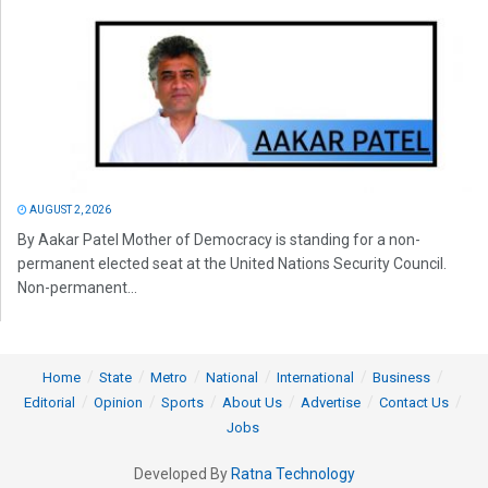
AUGUST 2, 2026
By Aakar Patel Mother of Democracy is standing for a non-
permanent elected seat at the United Nations Security Council.
Non-permanent...
Home
State
Metro
National
International
Business
Editorial
Opinion
Sports
About Us
Advertise
Contact Us
Jobs
Developed By
Ratna Technology