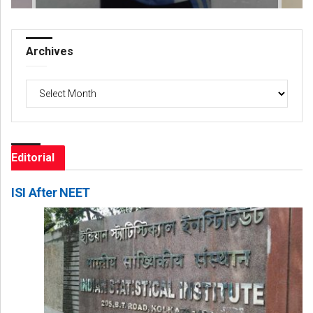
Archives
Archives
Editorial
ISI After NEET