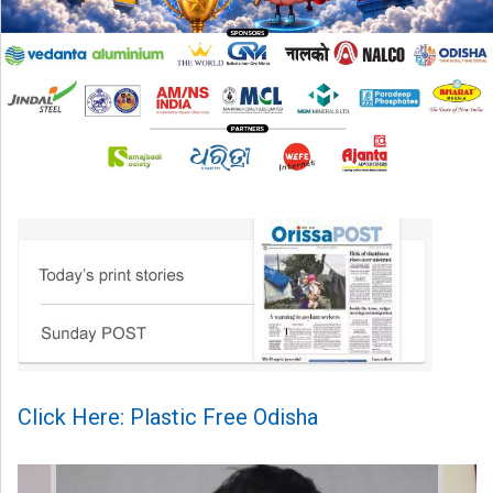
Click Here: Plastic Free Odisha