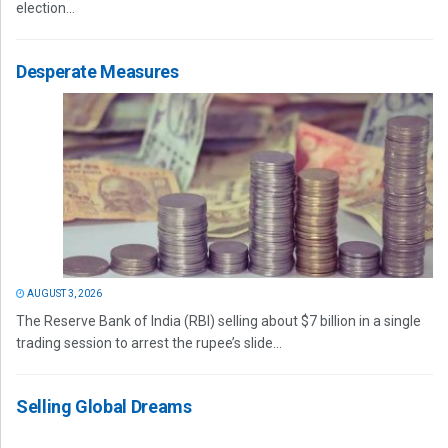
election...
Desperate Measures
AUGUST 3, 2026
The Reserve Bank of India (RBI) selling about $7 billion in a single
trading session to arrest the rupee’s slide...
Selling Global Dreams