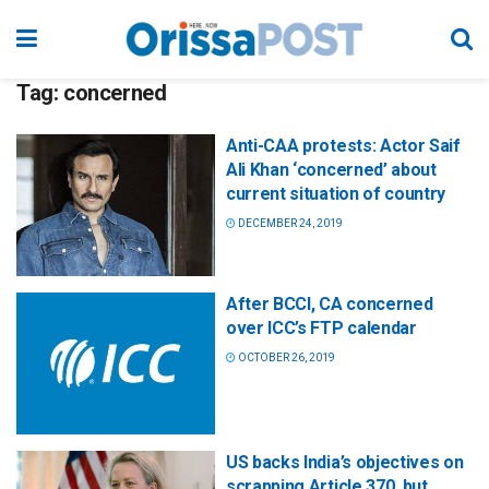
Tag:
concerned
Anti-CAA protests: Actor Saif
Ali Khan ‘concerned’ about
current situation of country
DECEMBER 24, 2019
After BCCI, CA concerned
over ICC’s FTP calendar
OCTOBER 26, 2019
US backs India’s objectives on
scrapping Article 370, but