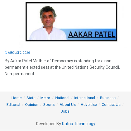
AUGUST 2, 2026
By Aakar Patel Mother of Democracy is standing for a non-
permanent elected seat at the United Nations Security Council.
Non-permanent...
Home
State
Metro
National
International
Business
Editorial
Opinion
Sports
About Us
Advertise
Contact Us
Jobs
Developed By
Ratna Technology