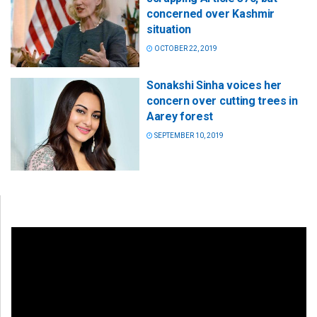
concerned over Kashmir
situation
OCTOBER 22, 2019
Sonakshi Sinha voices her
concern over cutting trees in
Aarey forest
SEPTEMBER 10, 2019