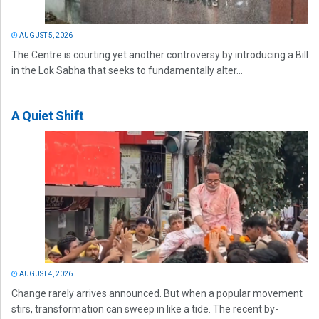
AUGUST 5, 2026
The Centre is courting yet another controversy by introducing a Bill
in the Lok Sabha that seeks to fundamentally alter...
A Quiet Shift
AUGUST 4, 2026
Change rarely arrives announced. But when a popular movement
stirs, transformation can sweep in like a tide. The recent by-