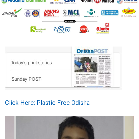
Click Here: Plastic Free Odisha