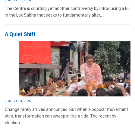
AUGUST 5, 2026
The Centre is courting yet another controversy by introducing a Bill
in the Lok Sabha that seeks to fundamentally alter...
A Quiet Shift
AUGUST 4, 2026
Change rarely arrives announced. But when a popular movement
stirs, transformation can sweep in like a tide. The recent by-
election...