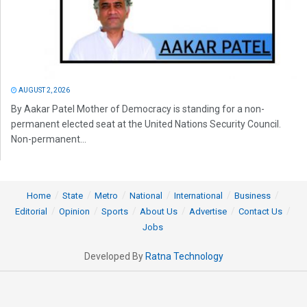
AUGUST 2, 2026
By Aakar Patel Mother of Democracy is standing for a non-
permanent elected seat at the United Nations Security Council.
Non-permanent...
Home
State
Metro
National
International
Business
Editorial
Opinion
Sports
About Us
Advertise
Contact Us
Jobs
Developed By
Ratna Technology