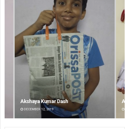
Archit Mohapatra
DECEMBER 12, 2019