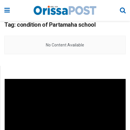
Tag:
condition of Partamaha school
No Content Available