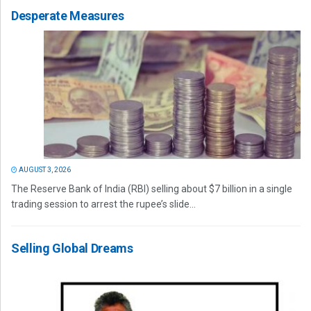
Desperate Measures
AUGUST 3, 2026
The Reserve Bank of India (RBI) selling about $7 billion in a single
trading session to arrest the rupee’s slide...
Selling Global Dreams