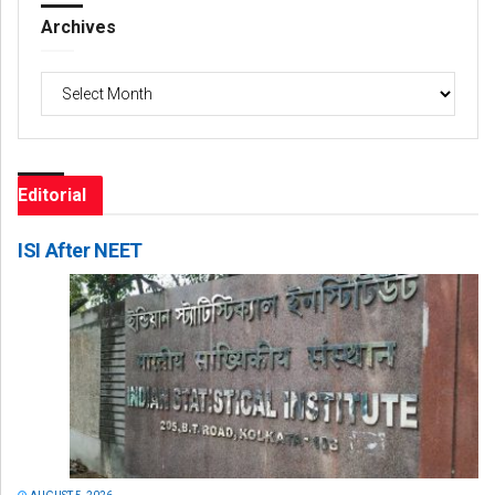
Archives
Archives
Editorial
ISI After NEET