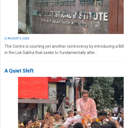
AUGUST 5, 2026
The Centre is courting yet another controversy by introducing a Bill
in the Lok Sabha that seeks to fundamentally alter...
A Quiet Shift