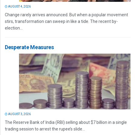
AUGUST 4, 2026
Change rarely arrives announced. But when a popular movement
stirs, transformation can sweep in like a tide. The recent by-
election...
Desperate Measures
AUGUST 3, 2026
The Reserve Bank of India (RBI) selling about $7 billion in a single
trading session to arrest the rupee’s slide...