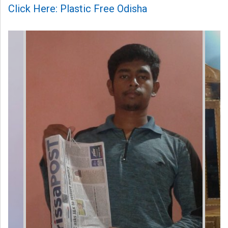
Click Here: Plastic Free Odisha