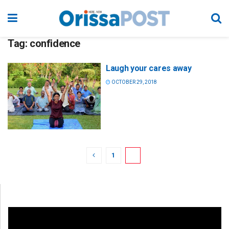
Tag:
confidence
Laugh your cares away
OCTOBER 29, 2018
1
2