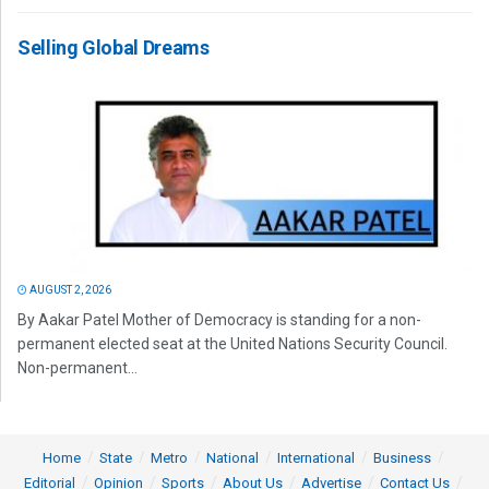
Selling Global Dreams
AUGUST 2, 2026
By Aakar Patel Mother of Democracy is standing for a non-
permanent elected seat at the United Nations Security Council.
Non-permanent...
Home
State
Metro
National
International
Business
Editorial
Opinion
Sports
About Us
Advertise
Contact Us