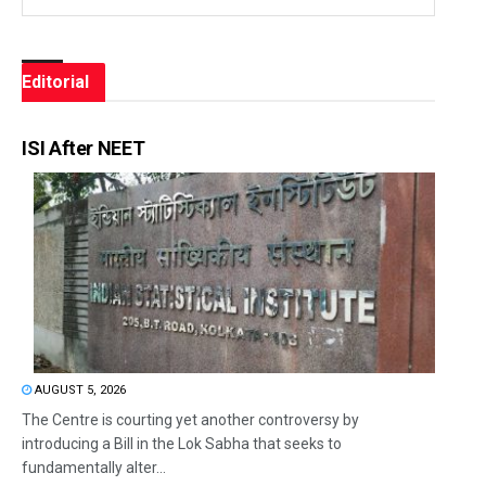
Editorial
ISI After NEET
AUGUST 5, 2026
The Centre is courting yet another controversy by
introducing a Bill in the Lok Sabha that seeks to
fundamentally alter...