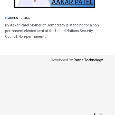
AUGUST 2, 2026
By Aakar Patel Mother of Democracy is standing for a non-
permanent elected seat at the United Nations Security
Council. Non-permanent...
Developed By
Ratna Technology