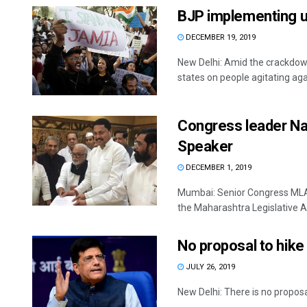
BJP implementing u
DECEMBER 19, 2019
New Delhi: Amid the crackdown
states on people agitating agai
Congress leader Na
Speaker
DECEMBER 1, 2019
Mumbai: Senior Congress MLA
the Maharashtra Legislative As
No proposal to hike 
JULY 26, 2019
New Delhi: There is no proposal