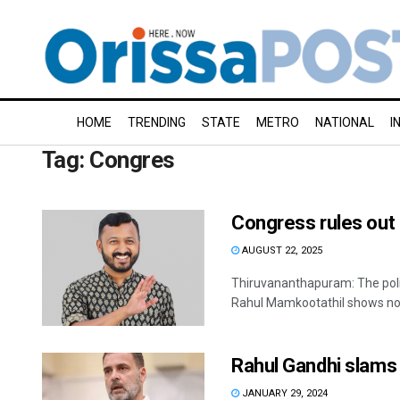
HOME
TRENDING
STATE
METRO
NATIONAL
I
Tag:
Congres
Congress rules out
AUGUST 22, 2025
Thiruvananthapuram: The poli
Rahul Mamkootathil shows no si
Rahul Gandhi slams 
JANUARY 29, 2024