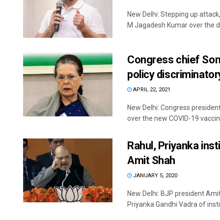
New Delhi: Stepping up atta
M Jagadesh Kumar over the dra
Congress chief Son
policy discriminator
APRIL 22, 2021
New Delhi: Congress presiden
over the new COVID-19 vaccine 
Rahul, Priyanka inst
Amit Shah
JANUARY 5, 2020
New Delhi: BJP president Ami
Priyanka Gandhi Vadra of instiga