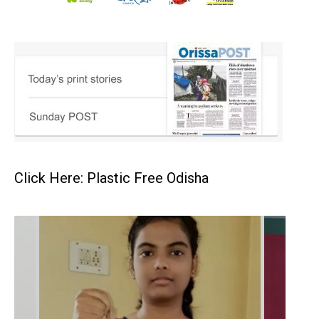
Click Here: Plastic Free Odisha