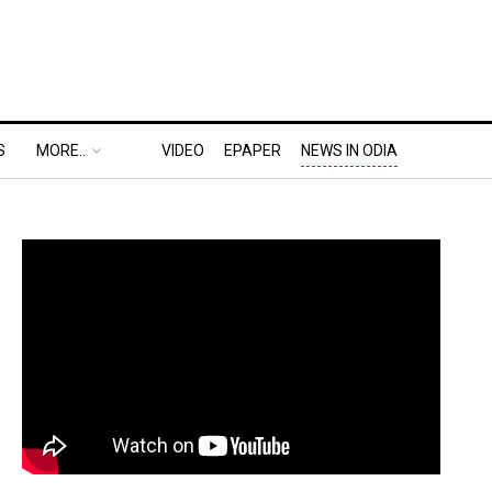
S
MORE..
VIDEO
EPAPER
NEWS IN ODIA