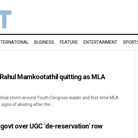
NTERNATIONAL
BUSINESS
FEATURE
ENTERTAINMENT
SPORT
 Rahul Mamkootathil quitting as MLA
tical storm around Youth Congress leader and first-time MLA
gns of abating after the ...
govt over UGC ‘de-reservation’ row