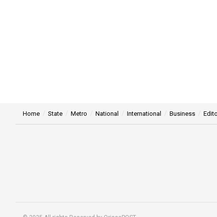
Home
State
Metro
National
International
Business
Edito