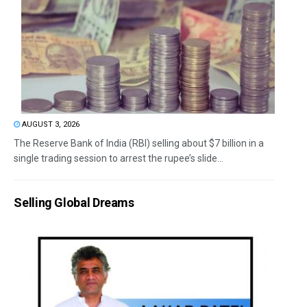
AUGUST 3, 2026
The Reserve Bank of India (RBI) selling about $7 billion in a
single trading session to arrest the rupee’s slide...
Selling Global Dreams