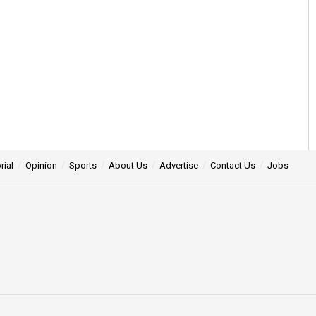
rial
Opinion
Sports
About Us
Advertise
Contact Us
Jobs