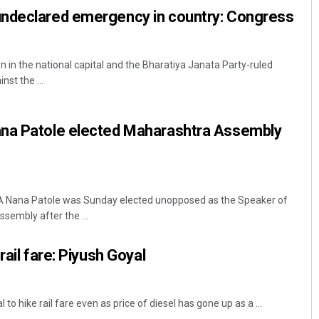
ndeclared emergency in country: Congress
 in the national capital and the Bharatiya Janata Party-ruled
nst the ...
na Patole elected Maharashtra Assembly
 Nana Patole was Sunday elected unopposed as the Speaker of
sembly after the ...
rail fare: Piyush Goyal
 to hike rail fare even as price of diesel has gone up as a ...