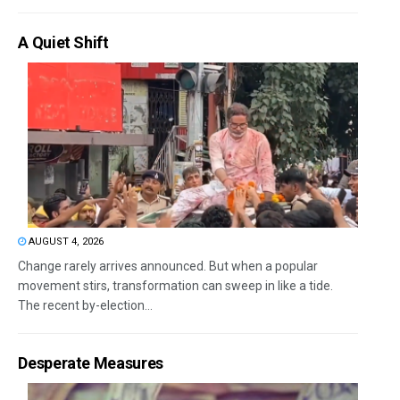
A Quiet Shift
AUGUST 4, 2026
Change rarely arrives announced. But when a popular
movement stirs, transformation can sweep in like a tide.
The recent by-election...
Desperate Measures