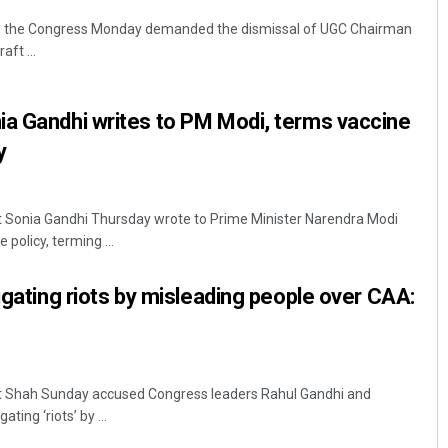
ck, the Congress Monday demanded the dismissal of UGC Chairman
ft ...
ia Gandhi writes to PM Modi, terms vaccine
y
t Sonia Gandhi Thursday wrote to Prime Minister Narendra Modi
policy, terming ...
igating riots by misleading people over CAA:
t Shah Sunday accused Congress leaders Rahul Gandhi and
ting ‘riots’ by ...