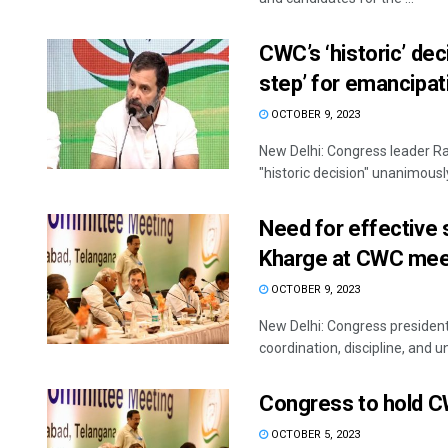
CWC’s ‘historic’ de
step’ for emancipat
OCTOBER 9, 2023
New Delhi: Congress leader R
"historic decision" unanimously
Need for effective s
Kharge at CWC mee
OCTOBER 9, 2023
New Delhi: Congress president
coordination, discipline, and uni
Congress to hold C
OCTOBER 5, 2023