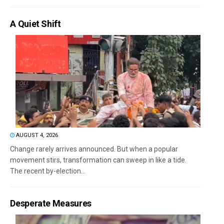
A Quiet Shift
AUGUST 4, 2026
Change rarely arrives announced. But when a popular
movement stirs, transformation can sweep in like a tide.
The recent by-election...
Desperate Measures