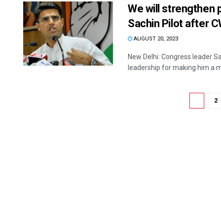
We will strengthen p
Sachin Pilot after 
AUGUST 20, 2023
New Delhi: Congress leader Sa
leadership for making him a m
1
2