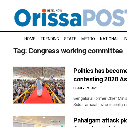
HOME
TRENDING
STATE
METRO
NATIONAL
I
Tag:
Congress working committee
Politics has become
contesting 2028 As
JULY 29, 2026
Bengaluru: Former Chief Min
Siddaramaiah, who recently re
Pahalgam attack pl