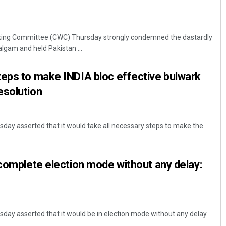
king Committee (CWC) Thursday strongly condemned the dastardly
algam and held Pakistan ...
teps to make INDIA bloc effective bulwark
esolution
day asserted that it would take all necessary steps to make the
 complete election mode without any delay:
day asserted that it would be in election mode without any delay