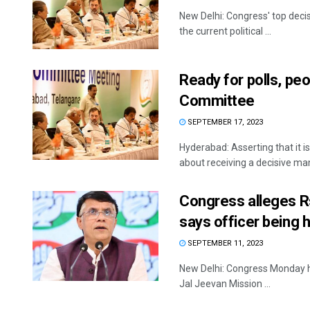
New Delhi: Congress' top deci
the current political ...
Ready for polls, p
Committee
SEPTEMBER 17, 2023
Hyderabad: Asserting that it 
about receiving a decisive mand
Congress alleges R
says officer being 
SEPTEMBER 11, 2023
New Delhi: Congress Monday hi
Jal Jeevan Mission ...