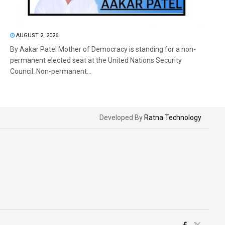
AUGUST 2, 2026
By Aakar Patel Mother of Democracy is standing for a non-
permanent elected seat at the United Nations Security
Council. Non-permanent...
Developed By
Ratna Technology