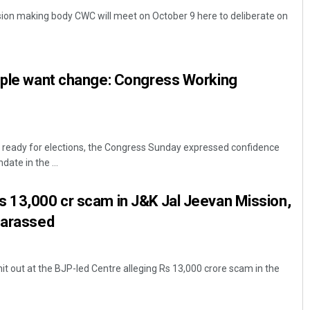
sion making body CWC will meet on October 9 here to deliberate on
eople want change: Congress Working
is ready for elections, the Congress Sunday expressed confidence
Anshuman Sahoo
ate in the ...
DECEMBER 12, 2019
s 13,000 cr scam in J&K Jal Jeevan Mission,
harassed
t out at the BJP-led Centre alleging Rs 13,000 crore scam in the