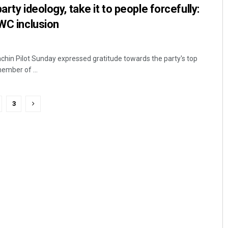
arty ideology, take it to people forcefully:
CWC inclusion
chin Pilot Sunday expressed gratitude towards the party's top
ember of ...
3