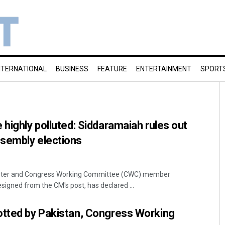
NTERNATIONAL
BUSINESS
FEATURE
ENTERTAINMENT
SPORT
 highly polluted: Siddaramaiah rules out
sembly elections
ister and Congress Working Committee (CWC) member
signed from the CM's post, has declared ...
otted by Pakistan, Congress Working