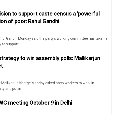
cision to support caste census a ‘powerful
ion of poor: Rahul Gandhi
ahul Gandhi Monday said the party's working committee has taken a
 to support ...
trategy to win assembly polls: Mallikarjun
t
 Mallikarjun Kharge Monday asked party workers to work in
ty and put in ...
WC meeting October 9 in Delhi