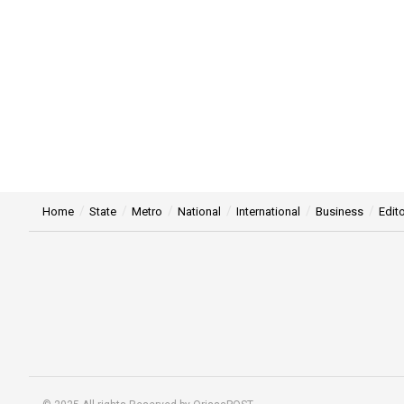
Home
State
Metro
National
International
Business
Edito