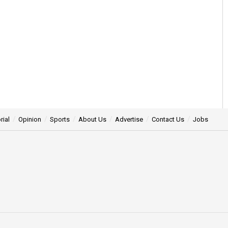
rial
Opinion
Sports
About Us
Advertise
Contact Us
Jobs