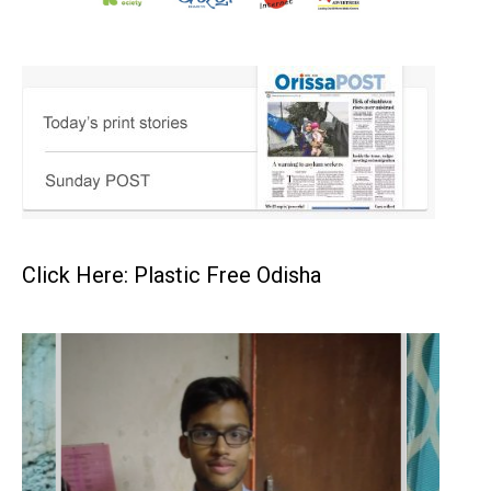
Click Here: Plastic Free Odisha