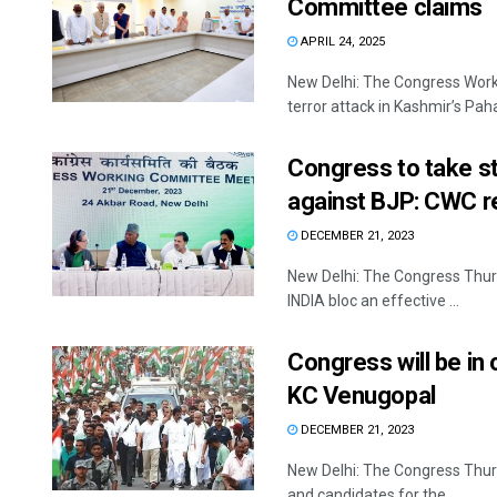
Committee claims
APRIL 24, 2025
New Delhi: The Congress Wor
terror attack in Kashmir’s Pah
Congress to take s
against BJP: CWC r
DECEMBER 21, 2023
New Delhi: The Congress Thurs
INDIA bloc an effective ...
Congress will be in
KC Venugopal
DECEMBER 21, 2023
New Delhi: The Congress Thurs
and candidates for the ...