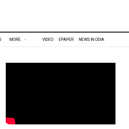
S
MORE..
VIDEO
EPAPER
NEWS IN ODIA