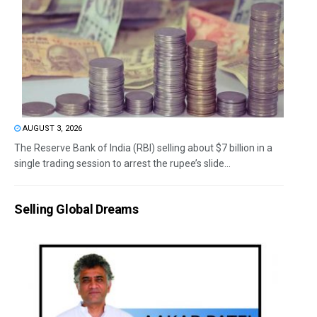
AUGUST 3, 2026
The Reserve Bank of India (RBI) selling about $7 billion in a
single trading session to arrest the rupee’s slide...
Selling Global Dreams