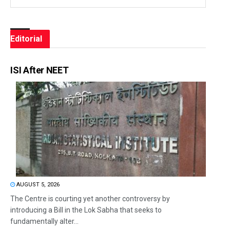
Editorial
ISI After NEET
AUGUST 5, 2026
The Centre is courting yet another controversy by
introducing a Bill in the Lok Sabha that seeks to
fundamentally alter...