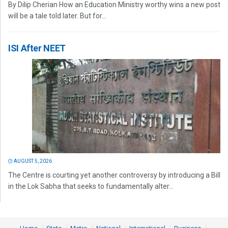
By Dilip Cherian How an Education Ministry worthy wins a new post
will be a tale told later. But for...
ISI After NEET
AUGUST 5, 2026
The Centre is courting yet another controversy by introducing a Bill
in the Lok Sabha that seeks to fundamentally alter...