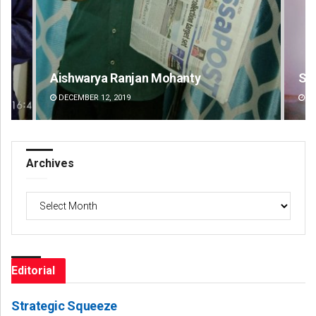
Sipra Mishra
DECEMBER 12, 2019
Archives
Archives
Editorial
Strategic Squeeze