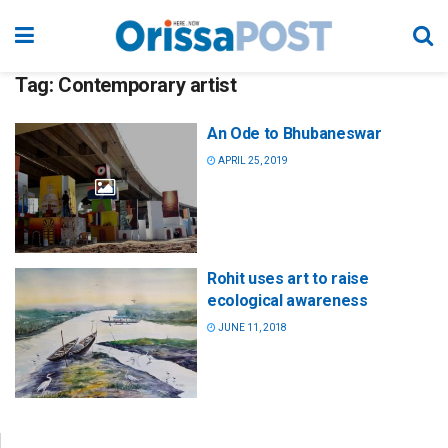
Tag:
Contemporary artist
An Ode to Bhubaneswar
APRIL 25, 2019
Rohit uses art to raise
ecological awareness
JUNE 11, 2018