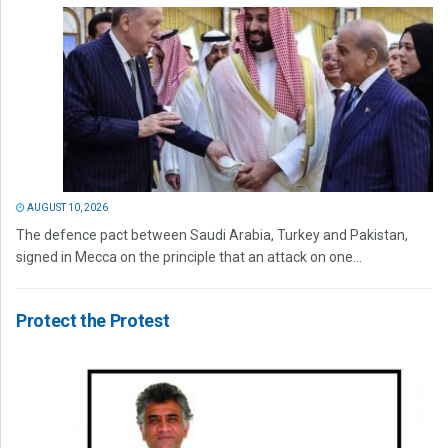
AUGUST 10, 2026
The defence pact between Saudi Arabia, Turkey and Pakistan,
signed in Mecca on the principle that an attack on one...
Protect the Protest