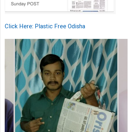
Click Here: Plastic Free Odisha