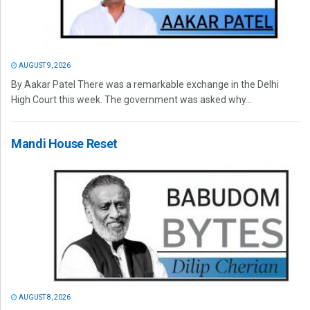
AUGUST 9, 2026
By Aakar Patel There was a remarkable exchange in the Delhi
High Court this week. The government was asked why...
Mandi House Reset
AUGUST 8, 2026