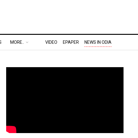
S
MORE..
VIDEO
EPAPER
NEWS IN ODIA