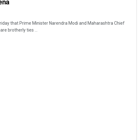
ena
riday that Prime Minister Narendra Modi and Maharashtra Chief
e brotherly ties ...