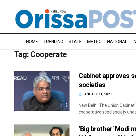
HOME
TRENDING
STATE
METRO
NATIONAL
I
Tag:
Cooperate
Cabinet approves se
societies
JANUARY 11, 2023
New Delhi: The Union Cabinet 
cooperative seed society under
‘Big brother’ Modi 