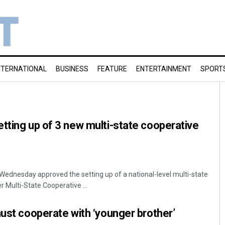
NTERNATIONAL
BUSINESS
FEATURE
ENTERTAINMENT
SPORT
tting up of 3 new multi-state cooperative
Wednesday approved the setting up of a national-level multi-state
 Multi-State Cooperative ...
must cooperate with ‘younger brother’