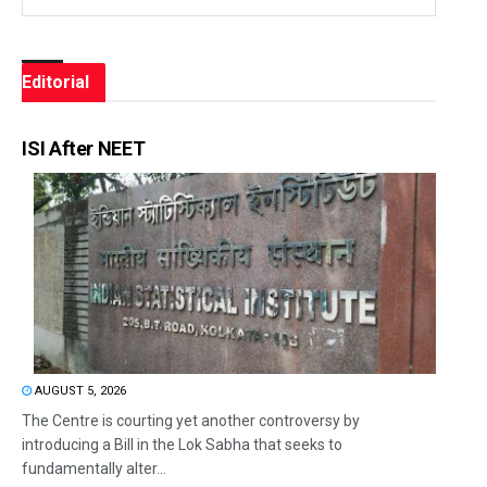
Editorial
ISI After NEET
AUGUST 5, 2026
The Centre is courting yet another controversy by
introducing a Bill in the Lok Sabha that seeks to
fundamentally alter...