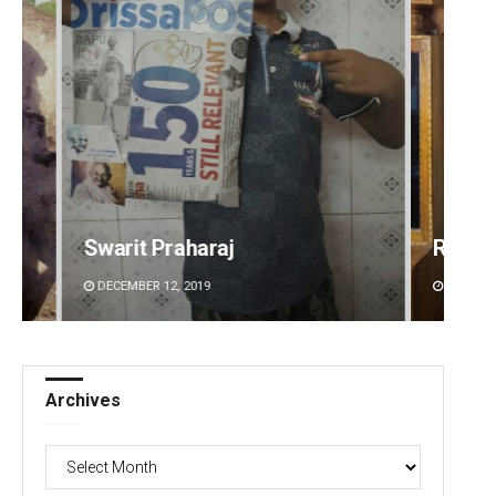
Ramakanta Sahoo
Naren
DECEMBER 12, 2019
DECEMBE
Archives
Archives