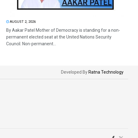
AUGUST 2, 2026
By Aakar Patel Mother of Democracy is standing for a non-
permanent elected seat at the United Nations Security
Council. Non-permanent...
Developed By
Ratna Technology