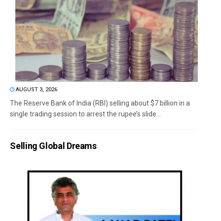
AUGUST 3, 2026
The Reserve Bank of India (RBI) selling about $7 billion in a
single trading session to arrest the rupee’s slide...
Selling Global Dreams