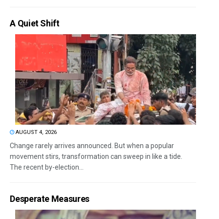
A Quiet Shift
AUGUST 4, 2026
Change rarely arrives announced. But when a popular
movement stirs, transformation can sweep in like a tide.
The recent by-election...
Desperate Measures