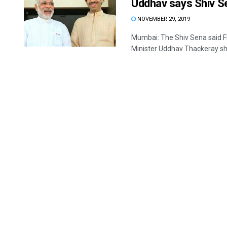
Uddhav says Shiv S
NOVEMBER 29, 2019
Mumbai: The Shiv Sena said F
Minister Uddhav Thackeray shar