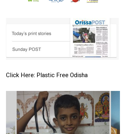
Click Here: Plastic Free Odisha