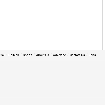
rial
Opinion
Sports
About Us
Advertise
Contact Us
Jobs