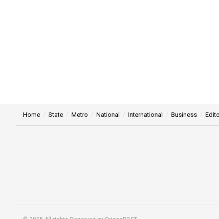
Home
State
Metro
National
International
Business
Edito