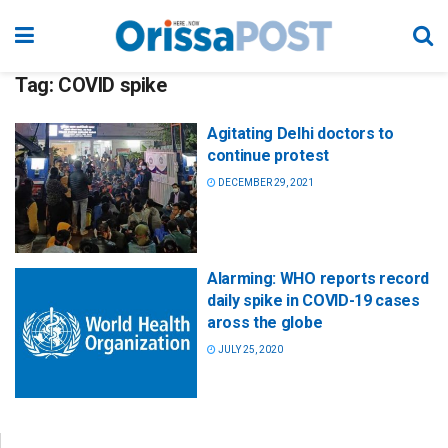
Tag:
COVID spike
Agitating Delhi doctors to
continue protest
DECEMBER 29, 2021
Alarming: WHO reports record
daily spike in COVID-19 cases
aross the globe
JULY 25, 2020