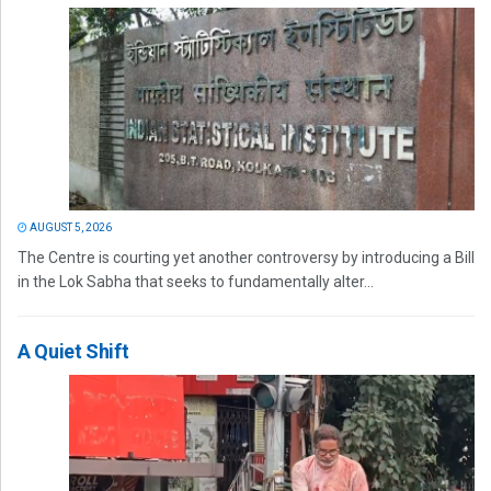
AUGUST 5, 2026
The Centre is courting yet another controversy by introducing a Bill
in the Lok Sabha that seeks to fundamentally alter...
A Quiet Shift