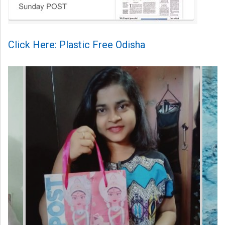
Click Here: Plastic Free Odisha