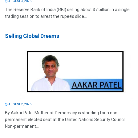
AUGUST 3, 2026
The Reserve Bank of India (RBI) selling about $7 billion in a single
trading session to arrest the rupee’s slide...
Selling Global Dreams
AUGUST 2, 2026
By Aakar Patel Mother of Democracy is standing for a non-
permanent elected seat at the United Nations Security Council.
Non-permanent...