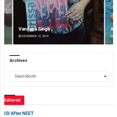
Adyasha Priyadarsani Sendha
DECEMBER 12, 2019
Archives
Archives
Editorial
ISI After NEET