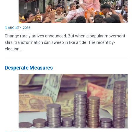
AUGUST 4, 2026
Change rarely arrives announced. But when a popular movement
stirs, transformation can sweep in like a tide. The recent by-
election...
Desperate Measures