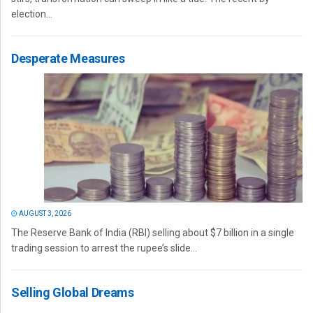
election...
Desperate Measures
AUGUST 3, 2026
The Reserve Bank of India (RBI) selling about $7 billion in a single
trading session to arrest the rupee’s slide...
Selling Global Dreams