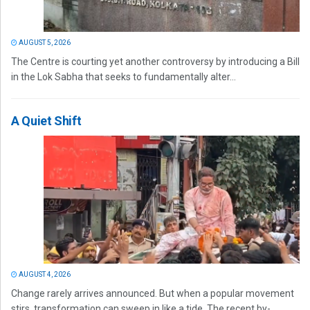
AUGUST 5, 2026
The Centre is courting yet another controversy by introducing a Bill
in the Lok Sabha that seeks to fundamentally alter...
A Quiet Shift
AUGUST 4, 2026
Change rarely arrives announced. But when a popular movement
stirs, transformation can sweep in like a tide. The recent by-