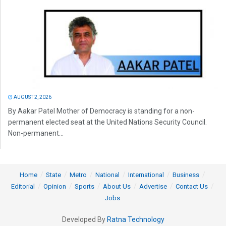
AUGUST 2, 2026
By Aakar Patel Mother of Democracy is standing for a non-
permanent elected seat at the United Nations Security Council.
Non-permanent...
Home
State
Metro
National
International
Business
Editorial
Opinion
Sports
About Us
Advertise
Contact Us
Jobs
Developed By
Ratna Technology