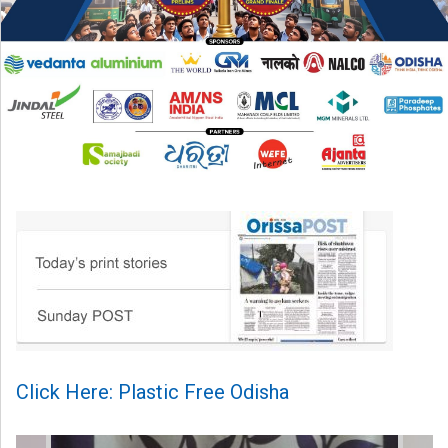
Click Here: Plastic Free Odisha