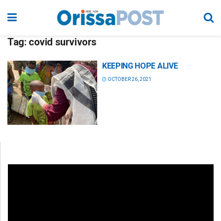
Tag:
covid survivors
KEEPING HOPE ALIVE
OCTOBER 26, 2021