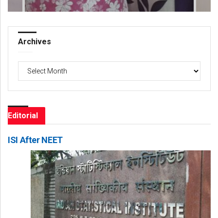
Archives
Archives
Editorial
ISI After NEET