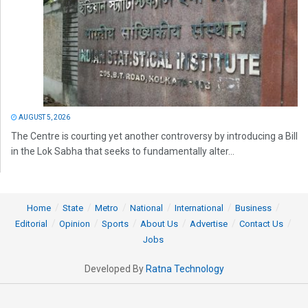
AUGUST 5, 2026
The Centre is courting yet another controversy by introducing a Bill
in the Lok Sabha that seeks to fundamentally alter...
Home
State
Metro
National
International
Business
Editorial
Opinion
Sports
About Us
Advertise
Contact Us
Jobs
Developed By
Ratna Technology