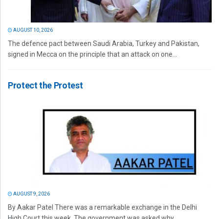
AUGUST 10, 2026
The defence pact between Saudi Arabia, Turkey and Pakistan,
signed in Mecca on the principle that an attack on one...
Protect the Protest
AUGUST 9, 2026
By Aakar Patel There was a remarkable exchange in the Delhi
High Court this week. The government was asked why...