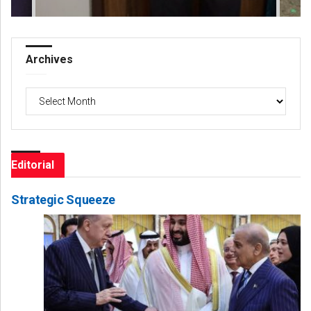
Archives
Archives
Editorial
Strategic Squeeze