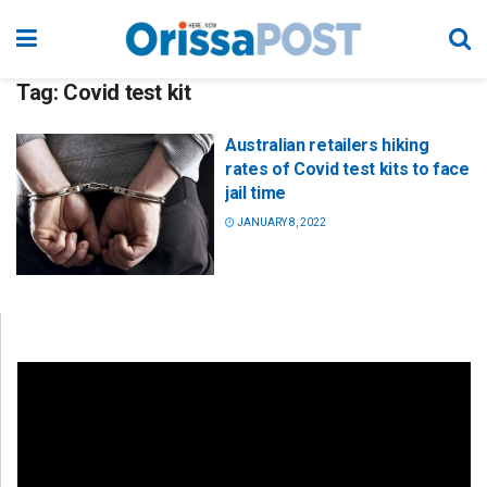
Tag:
Covid test kit
Australian retailers hiking
rates of Covid test kits to face
jail time
JANUARY 8, 2022