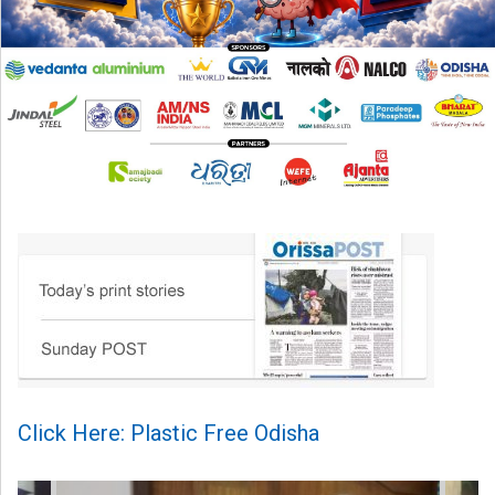
Click Here: Plastic Free Odisha