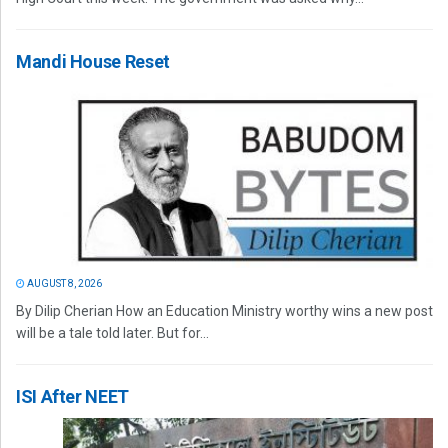
Mandi House Reset
AUGUST 8, 2026
By Dilip Cherian How an Education Ministry worthy wins a new post
will be a tale told later. But for...
ISI After NEET