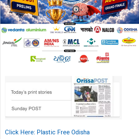
Click Here: Plastic Free Odisha