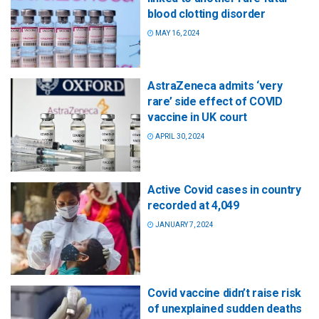
blood clotting disorder
MAY 16, 2024
AstraZeneca admits ‘very
rare’ side effect of COVID
vaccine in UK court
APRIL 30, 2024
Active Covid cases in country
recorded at 4,049
JANUARY 7, 2024
Covid vaccine didn’t raise risk
of unexplained sudden deaths