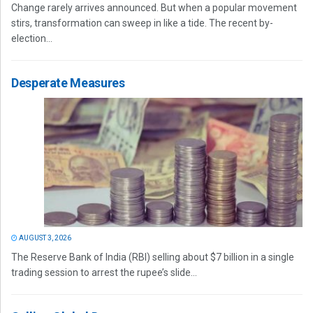
Change rarely arrives announced. But when a popular movement
stirs, transformation can sweep in like a tide. The recent by-
election...
Desperate Measures
AUGUST 3, 2026
The Reserve Bank of India (RBI) selling about $7 billion in a single
trading session to arrest the rupee’s slide...