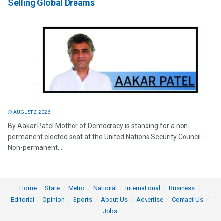
Selling Global Dreams
AUGUST 2, 2026
By Aakar Patel Mother of Democracy is standing for a non-
permanent elected seat at the United Nations Security Council.
Non-permanent...
Home
State
Metro
National
International
Business
Editorial
Opinion
Sports
About Us
Advertise
Contact Us
Jobs