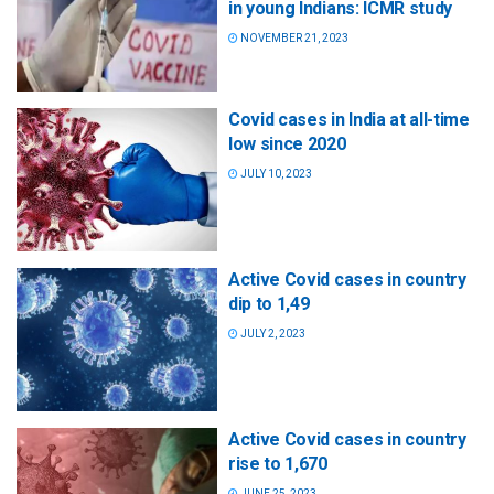
in young Indians: ICMR study
NOVEMBER 21, 2023
Covid cases in India at all-time
low since 2020
JULY 10, 2023
Active Covid cases in country
dip to 1,49
JULY 2, 2023
Active Covid cases in country
rise to 1,670
JUNE 25, 2023