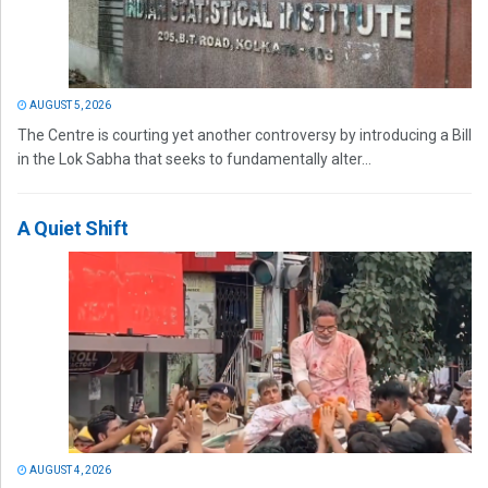
AUGUST 5, 2026
The Centre is courting yet another controversy by introducing a Bill
in the Lok Sabha that seeks to fundamentally alter...
A Quiet Shift
AUGUST 4, 2026