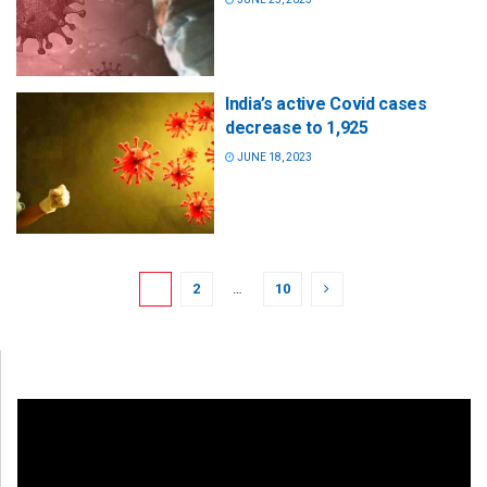
India’s active Covid cases
decrease to 1,925
JUNE 18, 2023
1
2
…
10