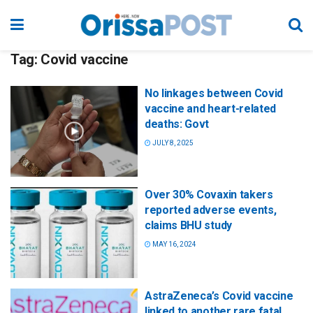
Tag:
Covid vaccine
No linkages between Covid
vaccine and heart-related
deaths: Govt
JULY 8, 2025
Over 30% Covaxin takers
reported adverse events,
claims BHU study
MAY 16, 2024
AstraZeneca’s Covid vaccine
linked to another rare fatal