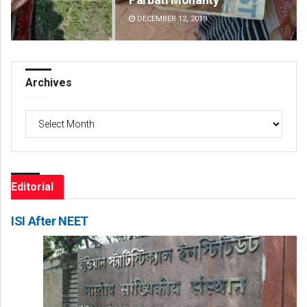
DECEMBER 12, 2019
DE
Archives
Archives
Editorial
ISI After NEET