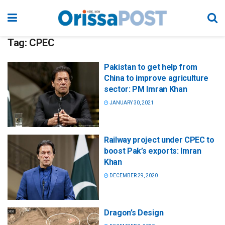
Tag:
CPEC
Pakistan to get help from
China to improve agriculture
sector: PM Imran Khan
JANUARY 30, 2021
Railway project under CPEC to
boost Pak’s exports: Imran
Khan
DECEMBER 29, 2020
Dragon’s Design