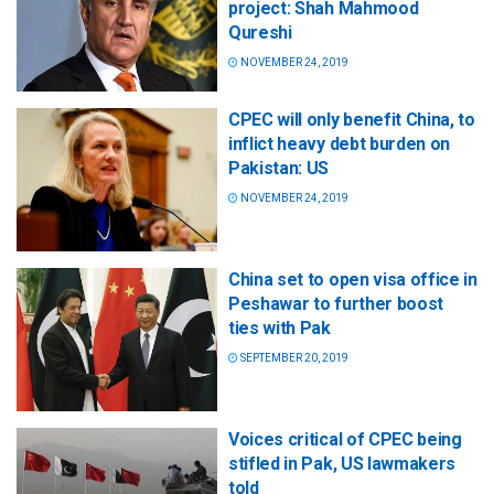
project: Shah Mahmood
Qureshi
NOVEMBER 24, 2019
CPEC will only benefit China, to
inflict heavy debt burden on
Pakistan: US
NOVEMBER 24, 2019
China set to open visa office in
Peshawar to further boost
ties with Pak
SEPTEMBER 20, 2019
Voices critical of CPEC being
stifled in Pak, US lawmakers
told