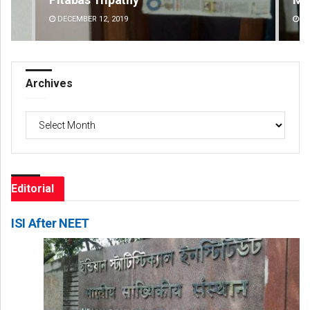
DECEMBER 12, 2019
DE
Archives
Archives
Editorial
ISI After NEET