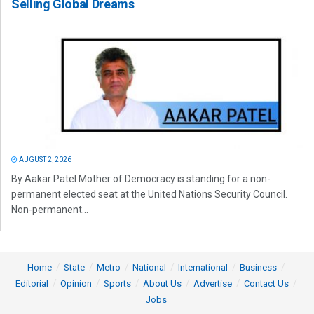
Selling Global Dreams
AUGUST 2, 2026
By Aakar Patel Mother of Democracy is standing for a non-
permanent elected seat at the United Nations Security Council.
Non-permanent...
Home
State
Metro
National
International
Business
Editorial
Opinion
Sports
About Us
Advertise
Contact Us
Jobs