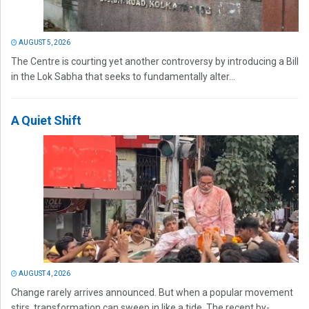
AUGUST 5, 2026
The Centre is courting yet another controversy by introducing a Bill
in the Lok Sabha that seeks to fundamentally alter...
A Quiet Shift
AUGUST 4, 2026
Change rarely arrives announced. But when a popular movement
stirs, transformation can sweep in like a tide. The recent by-