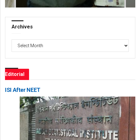
Archives
Archives
Editorial
ISI After NEET