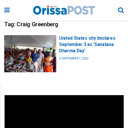
Tag:
Craig Greenberg
United States city declares
September 3 as ‘Sanatana
Dharma Day’
SEPTEMBER 7, 2023