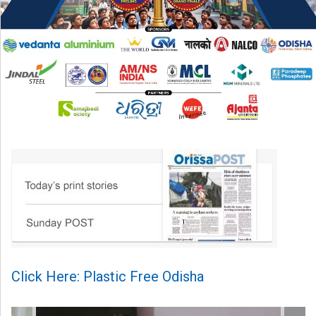
Click Here: Plastic Free Odisha