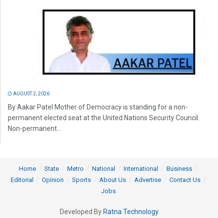
AUGUST 2, 2026
By Aakar Patel Mother of Democracy is standing for a non-
permanent elected seat at the United Nations Security Council.
Non-permanent...
Home
State
Metro
National
International
Business
Editorial
Opinion
Sports
About Us
Advertise
Contact Us
Jobs
Developed By
Ratna Technology