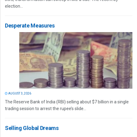
election...
Desperate Measures
AUGUST 3, 2026
The Reserve Bank of India (RBI) selling about $7 billion in a single
trading session to arrest the rupee’s slide...
Selling Global Dreams