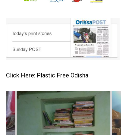
Click Here: Plastic Free Odisha