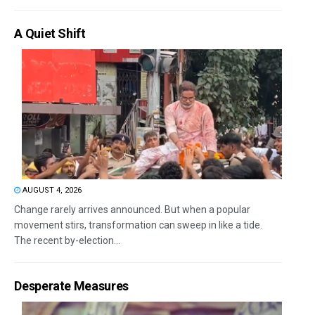
A Quiet Shift
AUGUST 4, 2026
Change rarely arrives announced. But when a popular
movement stirs, transformation can sweep in like a tide.
The recent by-election...
Desperate Measures