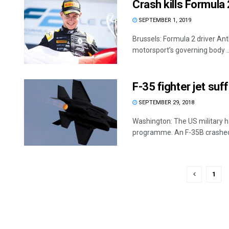
Crash kills Formula
SEPTEMBER 1, 2019
Brussels: Formula 2 driver Ant
motorsport’s governing body ..
F-35 fighter jet suff
SEPTEMBER 29, 2018
Washington: The US military has
programme. An F-35B crashed 
1