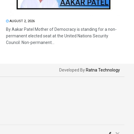
AUGUST 2, 2026
By Aakar Patel Mother of Democracy is standing for a non-
permanent elected seat at the United Nations Security
Council. Non-permanent...
Developed By
Ratna Technology