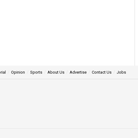
rial
Opinion
Sports
About Us
Advertise
Contact Us
Jobs