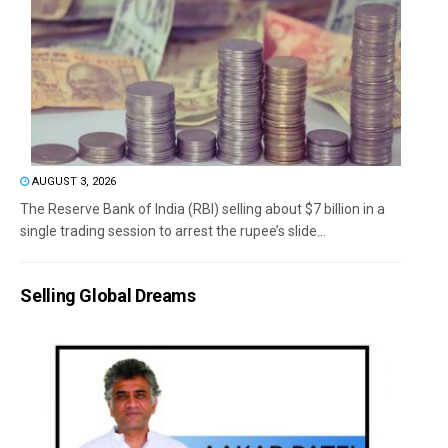
AUGUST 3, 2026
The Reserve Bank of India (RBI) selling about $7 billion in a
single trading session to arrest the rupee’s slide...
Selling Global Dreams