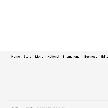
Home
State
Metro
National
International
Business
Edito