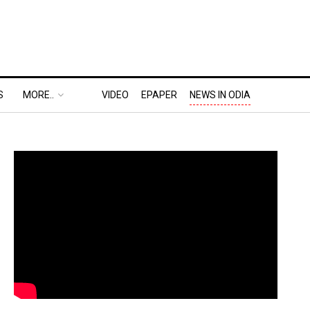
S
MORE..
VIDEO
EPAPER
NEWS IN ODIA