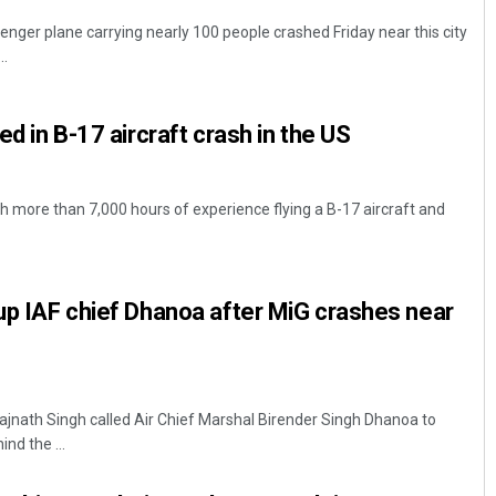
ger plane carrying nearly 100 people crashed Friday near this city
..
led in B-17 aircraft crash in the US
th more than 7,000 hours of experience flying a B-17 aircraft and
 up IAF chief Dhanoa after MiG crashes near
ajnath Singh called Air Chief Marshal Birender Singh Dhanoa to
nd the ...