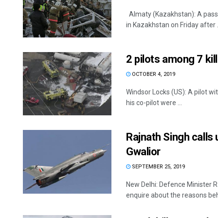
Almaty (Kazakhstan): A passen
in Kazakhstan on Friday after .
2 pilots among 7 kil
OCTOBER 4, 2019
Windsor Locks (US): A pilot wi
his co-pilot were ...
Rajnath Singh calls
Gwalior
SEPTEMBER 25, 2019
New Delhi: Defence Minister R
enquire about the reasons behi