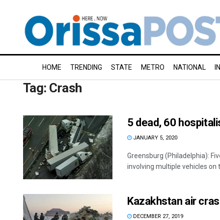
HOME
TRENDING
STATE
METRO
NATIONAL
I
Tag:
Crash
5 dead, 60 hospital
JANUARY 5, 2020
Greensburg (Philadelphia): Fiv
involving multiple vehicles on 
Kazakhstan air cras
DECEMBER 27, 2019