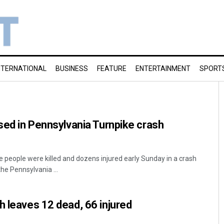
NTERNATIONAL
BUSINESS
FEATURE
ENTERTAINMENT
SPORT
ised in Pennsylvania Turnpike crash
e people were killed and dozens injured early Sunday in a crash
the Pennsylvania ...
h leaves 12 dead, 66 injured