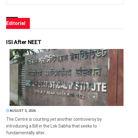
Editorial
ISI After NEET
AUGUST 5, 2026
The Centre is courting yet another controversy by
introducing a Bill in the Lok Sabha that seeks to
fundamentally alter...