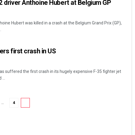
 2 driver Anthoine Hubert at Belgium GP
hoine Hubert was killed in a crash at the Belgium Grand Prix (GP),
.
ers first crash in US
 suffered the first crash in its hugely expensive F-35 fighter jet
...
…
4
5