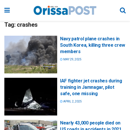
Tag:
crashes
Navy patrol plane crashes in
South Korea, killing three crew
members
MAY 29, 2025
IAF fighter jet crashes during
training in Jamnagar, pilot
safe, one missing
APRIL 2, 2025
Nearly 43,000 people died on
US roads in accidents in 2021