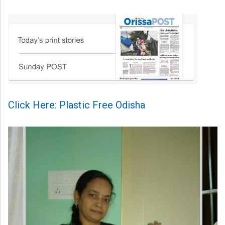
Click Here: Plastic Free Odisha