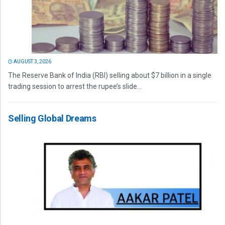
AUGUST 3, 2026
The Reserve Bank of India (RBI) selling about $7 billion in a single
trading session to arrest the rupee’s slide...
Selling Global Dreams