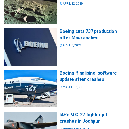
APRIL 12, 2019
Boeing cuts 737 production
after Max crashes
APRIL 6, 2019
Boeing ‘finalising’ software
update after crashes
MARCH 18, 2019
IAF’s MiG-27 fighter jet
crashes in Jodhpur
SEPTEMBER 4, 2018