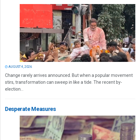
AUGUST 4, 2026
Change rarely arrives announced. But when a popular movement
stirs, transformation can sweep in like a tide. The recent by-
election...
Desperate Measures