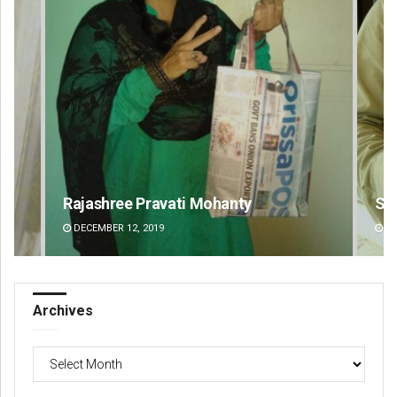
Rajashree Pravati Mohanty
Si
DECEMBER 12, 2019
DE
Archives
Archives