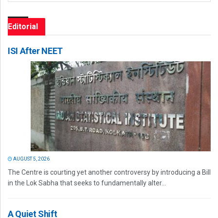
Editorial
ISI After NEET
AUGUST 5, 2026
The Centre is courting yet another controversy by introducing a Bill
in the Lok Sabha that seeks to fundamentally alter...
A Quiet Shift