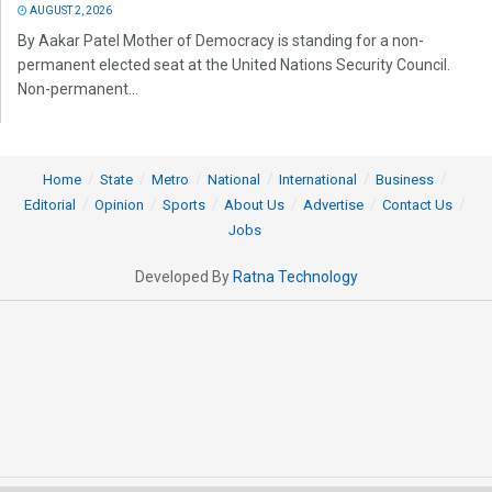
AUGUST 2, 2026
By Aakar Patel Mother of Democracy is standing for a non-
permanent elected seat at the United Nations Security Council.
Non-permanent...
Home
State
Metro
National
International
Business
Editorial
Opinion
Sports
About Us
Advertise
Contact Us
Jobs
Developed By
Ratna Technology