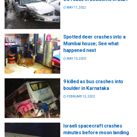
MAY 17, 2022
Spotted deer crashes into a
Mumbai house; See what
happened next
MAY 10, 2020
9 killed as bus crashes into
boulder in Karnataka
FEBRUARY 15, 2020
Israeli spacecraft crashes
minutes before moon landing