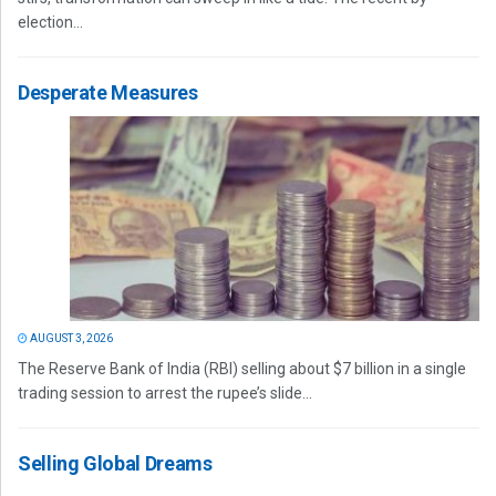
election...
Desperate Measures
AUGUST 3, 2026
The Reserve Bank of India (RBI) selling about $7 billion in a single
trading session to arrest the rupee’s slide...
Selling Global Dreams