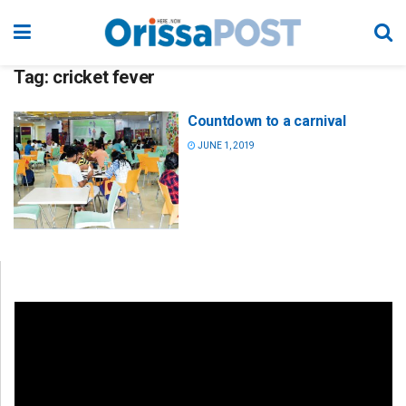
Tag:
cricket fever
Countdown to a carnival
JUNE 1, 2019