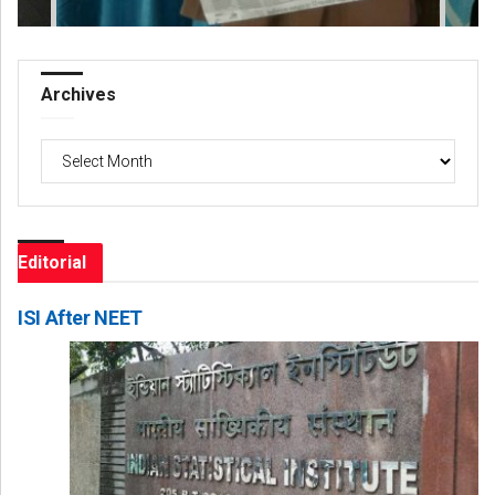
Archives
Archives
Editorial
ISI After NEET