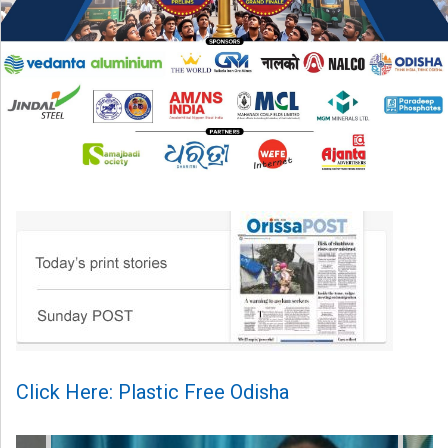
Click Here: Plastic Free Odisha