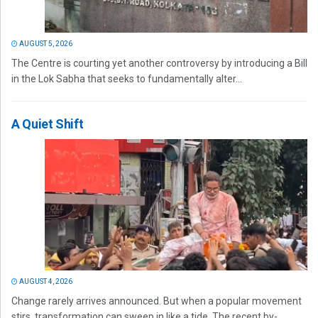
AUGUST 5, 2026
The Centre is courting yet another controversy by introducing a Bill
in the Lok Sabha that seeks to fundamentally alter...
A Quiet Shift
AUGUST 4, 2026
Change rarely arrives announced. But when a popular movement
stirs, transformation can sweep in like a tide. The recent by-