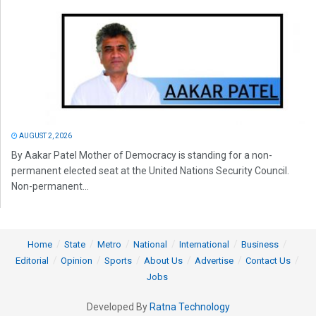
AUGUST 2, 2026
By Aakar Patel Mother of Democracy is standing for a non-
permanent elected seat at the United Nations Security Council.
Non-permanent...
Home
State
Metro
National
International
Business
Editorial
Opinion
Sports
About Us
Advertise
Contact Us
Jobs
Developed By
Ratna Technology