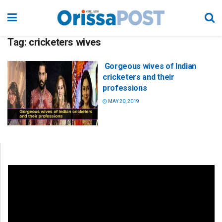
Tag:
cricketers wives
Gorgeous wives of Indian
cricketers and their
professions
MAY 20, 2019