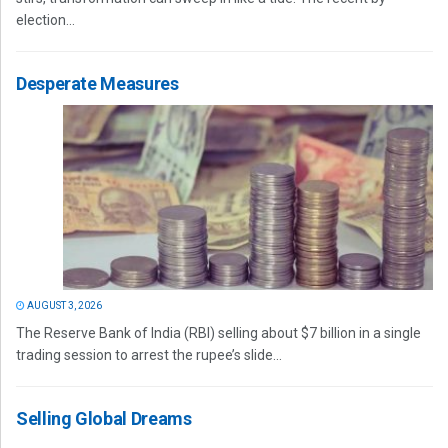
election...
Desperate Measures
AUGUST 3, 2026
The Reserve Bank of India (RBI) selling about $7 billion in a single
trading session to arrest the rupee’s slide...
Selling Global Dreams