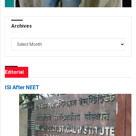
Archives
Archives
Editorial
ISI After NEET