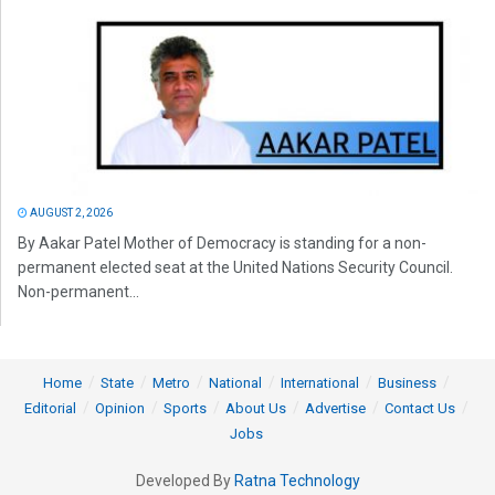
AUGUST 2, 2026
By Aakar Patel Mother of Democracy is standing for a non-
permanent elected seat at the United Nations Security Council.
Non-permanent...
Home
State
Metro
National
International
Business
Editorial
Opinion
Sports
About Us
Advertise
Contact Us
Jobs
Developed By
Ratna Technology