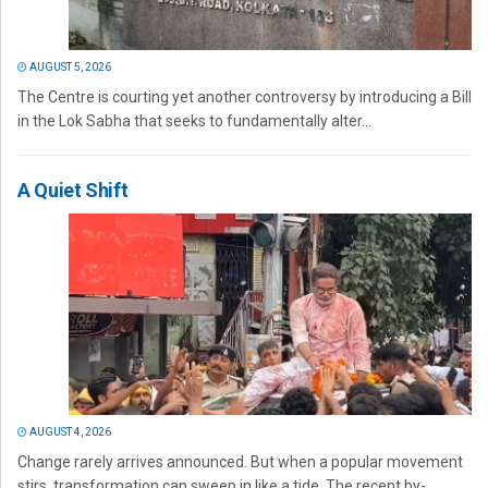
AUGUST 5, 2026
The Centre is courting yet another controversy by introducing a Bill
in the Lok Sabha that seeks to fundamentally alter...
A Quiet Shift
AUGUST 4, 2026
Change rarely arrives announced. But when a popular movement
stirs, transformation can sweep in like a tide. The recent by-