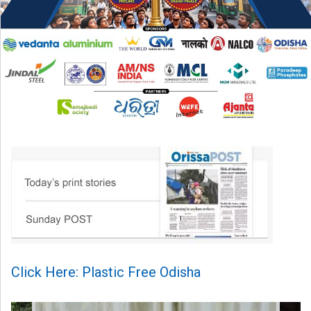
Click Here: Plastic Free Odisha