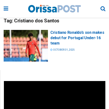
Tag:
Cristiano dos Santos
Cristiano Ronaldo’s son makes
debut for Portugal Under-16
team
OCTOBER 31, 2025