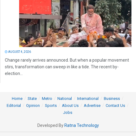
AUGUST 4, 2026
Change rarely arrives announced. But when a popular movement
stirs, transformation can sweep in like a tide. The recent by-
election...
Home
State
Metro
National
International
Business
Editorial
Opinion
Sports
About Us
Advertise
Contact Us
Jobs
Developed By
Ratna Technology