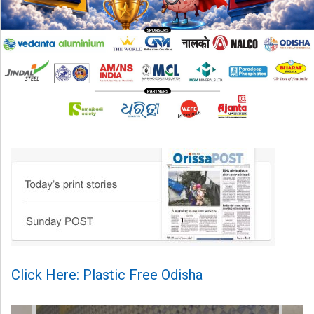
Click Here: Plastic Free Odisha