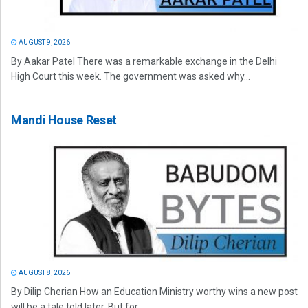
AUGUST 9, 2026
By Aakar Patel There was a remarkable exchange in the Delhi
High Court this week. The government was asked why...
Mandi House Reset
AUGUST 8, 2026
By Dilip Cherian How an Education Ministry worthy wins a new post
will be a tale told later. But for...