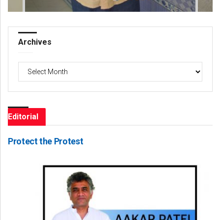
Archives
Archives
Editorial
Protect the Protest