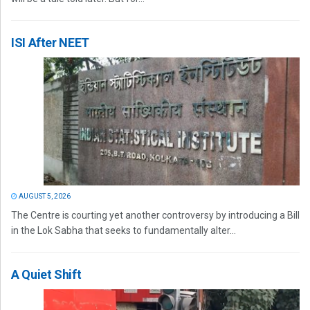
ISI After NEET
AUGUST 5, 2026
The Centre is courting yet another controversy by introducing a Bill
in the Lok Sabha that seeks to fundamentally alter...
A Quiet Shift