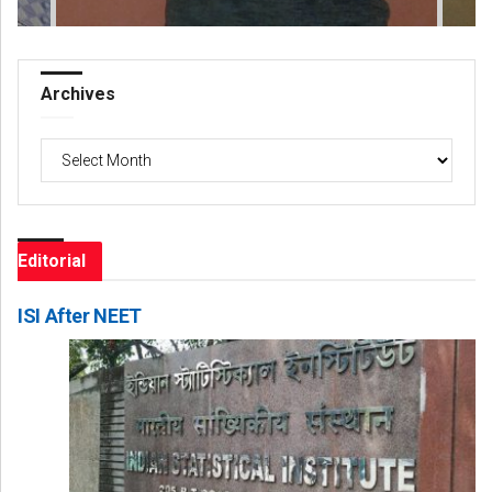
Archives
Archives
Editorial
ISI After NEET