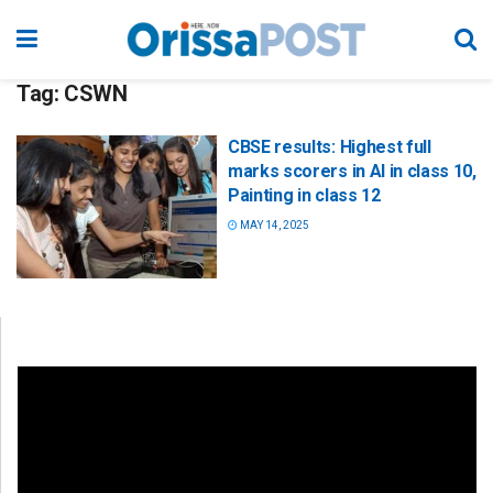
Tag:
CSWN
CBSE results: Highest full
marks scorers in AI in class 10,
Painting in class 12
MAY 14, 2025