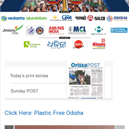
Click Here: Plastic Free Odisha