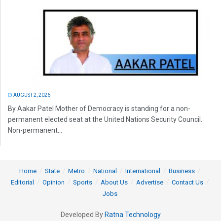
AUGUST 2, 2026
By Aakar Patel Mother of Democracy is standing for a non-
permanent elected seat at the United Nations Security Council.
Non-permanent...
Home
State
Metro
National
International
Business
Editorial
Opinion
Sports
About Us
Advertise
Contact Us
Jobs
Developed By
Ratna Technology