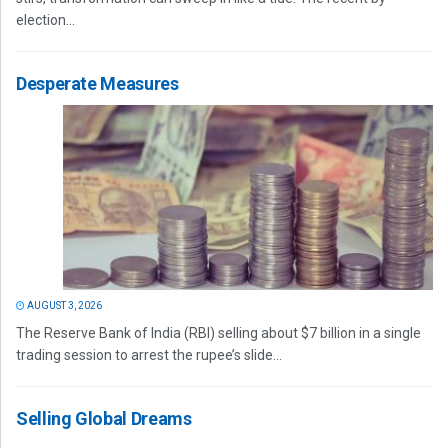
election...
Desperate Measures
AUGUST 3, 2026
The Reserve Bank of India (RBI) selling about $7 billion in a single
trading session to arrest the rupee’s slide...
Selling Global Dreams