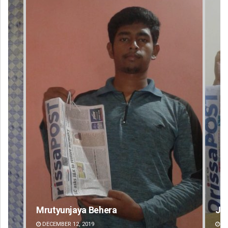
Jyotshna Mayee Pattnaik
Ta
DECEMBER 12, 2019
DE