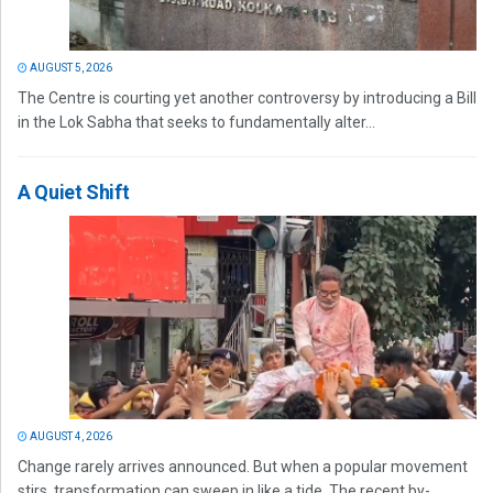
AUGUST 5, 2026
The Centre is courting yet another controversy by introducing a Bill
in the Lok Sabha that seeks to fundamentally alter...
A Quiet Shift
AUGUST 4, 2026
Change rarely arrives announced. But when a popular movement
stirs, transformation can sweep in like a tide. The recent by-