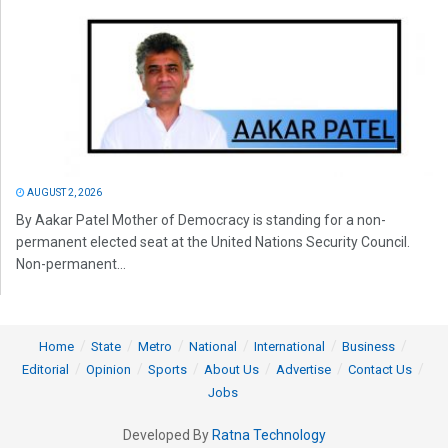
AUGUST 2, 2026
By Aakar Patel Mother of Democracy is standing for a non-
permanent elected seat at the United Nations Security Council.
Non-permanent...
Home
State
Metro
National
International
Business
Editorial
Opinion
Sports
About Us
Advertise
Contact Us
Jobs
Developed By
Ratna Technology