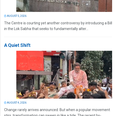
AUGUST 5, 2026
The Centre is courting yet another controversy by introducing a Bill
in the Lok Sabha that seeks to fundamentally alter...
A Quiet Shift
AUGUST 4, 2026
Change rarely arrives announced. But when a popular movement
stirs, transformation can sweep in like a tide. The recent by-