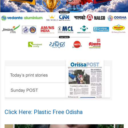
Click Here: Plastic Free Odisha