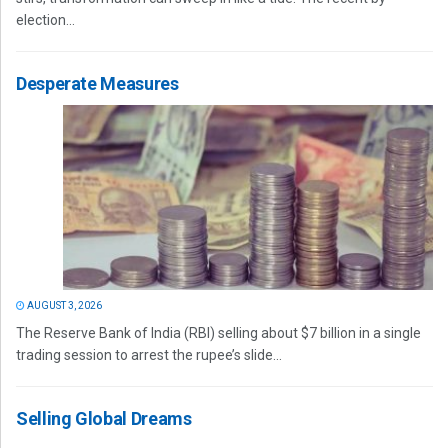
election...
Desperate Measures
AUGUST 3, 2026
The Reserve Bank of India (RBI) selling about $7 billion in a single
trading session to arrest the rupee’s slide...
Selling Global Dreams