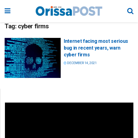
Tag:
cyber firms
Internet facing most serious
bug in recent years, warn
cyber firms
DECEMBER 14, 2021