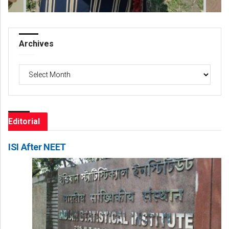
Archives
Archives
Editorial
ISI After NEET