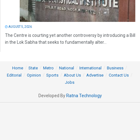
AUGUST 5, 2026
The Centre is courting yet another controversy by introducing a Bill
in the Lok Sabha that seeks to fundamentally alter...
Home
State
Metro
National
International
Business
Editorial
Opinion
Sports
About Us
Advertise
Contact Us
Jobs
Developed By
Ratna Technology