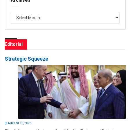
Archives
Archives
Editorial
Strategic Squeeze
AUGUST 10, 2026