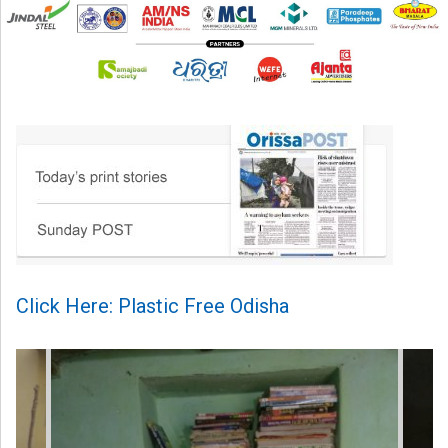
Click Here: Plastic Free Odisha