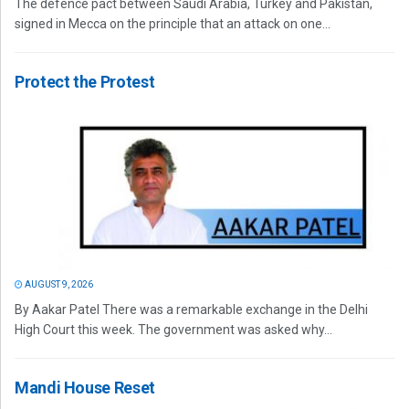
The defence pact between Saudi Arabia, Turkey and Pakistan,
signed in Mecca on the principle that an attack on one...
Protect the Protest
AUGUST 9, 2026
By Aakar Patel There was a remarkable exchange in the Delhi
High Court this week. The government was asked why...
Mandi House Reset