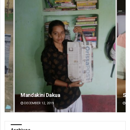
Sarfraz Ahmad
Ch
DECEMBER 12, 2019
DE