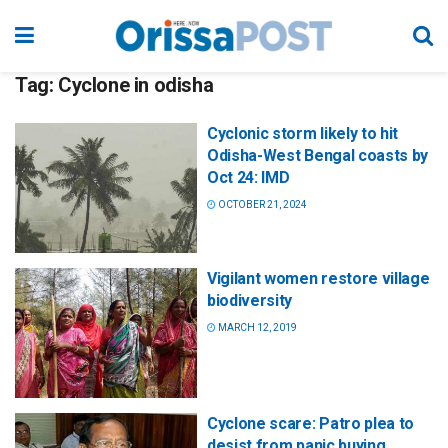
Tag:
Cyclone in odisha
Cyclonic storm likely to hit
Odisha-West Bengal coasts by
Oct 24: IMD
OCTOBER 21, 2024
Vigilant women restore village
biodiversity
MARCH 12, 2019
Cyclone scare: Patro plea to
desist from panic buying