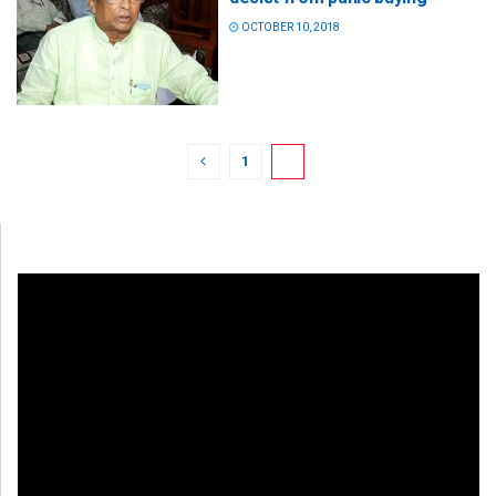
OCTOBER 10, 2018
1
2