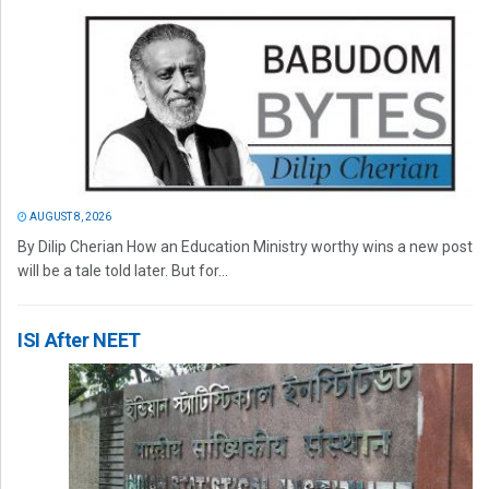
AUGUST 8, 2026
By Dilip Cherian How an Education Ministry worthy wins a new post
will be a tale told later. But for...
ISI After NEET