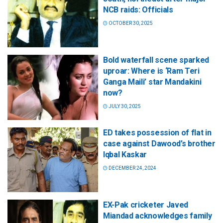
NCB raids: Officials
OCTOBER 30, 2025
Bold waterfall scene sparked
uproar: Where is ‘Ram Teri
Ganga Maili’ star Mandakini
now?
JULY 30, 2025
ED takes possession of flat in
case against Dawood’s brother
Iqbal Kaskar
DECEMBER 24, 2024
EX-Pak cricketer Javed
Miandad acknowledges family