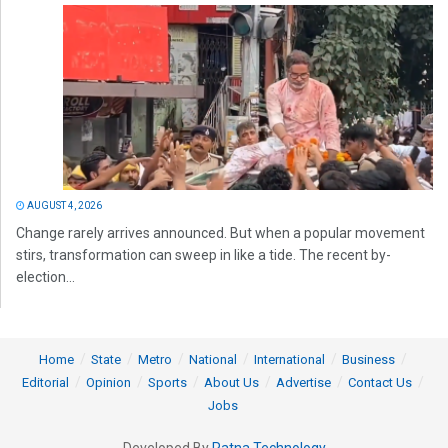
AUGUST 4, 2026
Change rarely arrives announced. But when a popular movement
stirs, transformation can sweep in like a tide. The recent by-
election...
Home
State
Metro
National
International
Business
Editorial
Opinion
Sports
About Us
Advertise
Contact Us
Jobs
Developed By
Ratna Technology