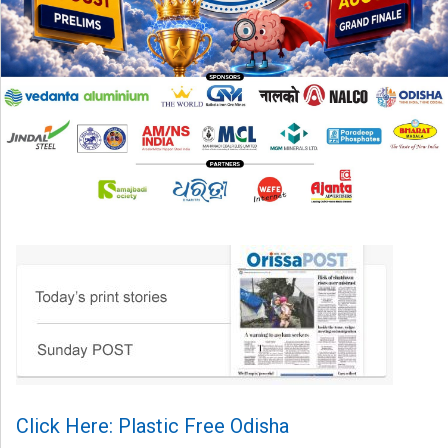
Click Here: Plastic Free Odisha