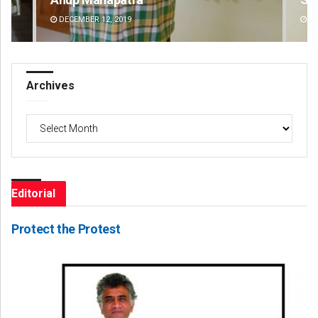
DECEMBER 12, 2019
DE
Archives
Archives
Editorial
Protect the Protest