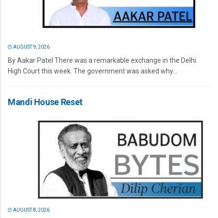
AUGUST 9, 2026
By Aakar Patel There was a remarkable exchange in the Delhi
High Court this week. The government was asked why...
Mandi House Reset
AUGUST 8, 2026