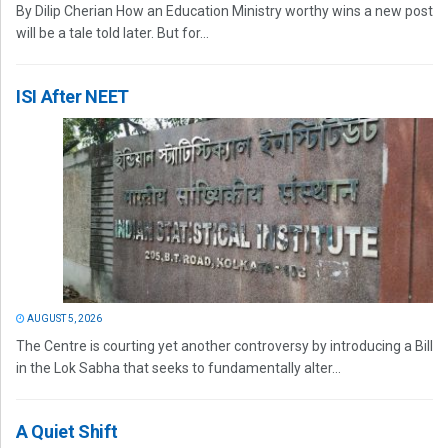
By Dilip Cherian How an Education Ministry worthy wins a new post
will be a tale told later. But for...
ISI After NEET
AUGUST 5, 2026
The Centre is courting yet another controversy by introducing a Bill
in the Lok Sabha that seeks to fundamentally alter...
A Quiet Shift