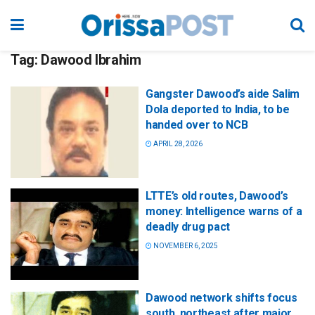
Tag:
Dawood Ibrahim
Gangster Dawood’s aide Salim
Dola deported to India, to be
handed over to NCB
APRIL 28, 2026
LTTE’s old routes, Dawood’s
money: Intelligence warns of a
deadly drug pact
NOVEMBER 6, 2025
Dawood network shifts focus
south, northeast after major