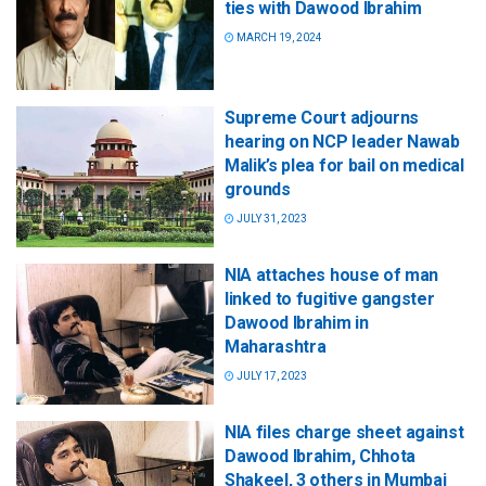
ties with Dawood Ibrahim
MARCH 19, 2024
Supreme Court adjourns
hearing on NCP leader Nawab
Malik’s plea for bail on medical
grounds
JULY 31, 2023
NIA attaches house of man
linked to fugitive gangster
Dawood Ibrahim in
Maharashtra
JULY 17, 2023
NIA files charge sheet against
Dawood Ibrahim, Chhota
Shakeel, 3 others in Mumbai