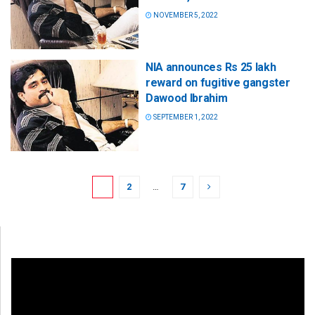
NOVEMBER 5, 2022
NIA announces Rs 25 lakh
reward on fugitive gangster
Dawood Ibrahim
SEPTEMBER 1, 2022
1
2
…
7