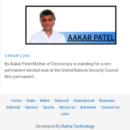
AUGUST 2, 2026
By Aakar Patel Mother of Democracy is standing for a non-
permanent elected seat at the United Nations Security Council.
Non-permanent...
Home
State
Metro
National
International
Business
Editorial
Opinion
Sports
About Us
Advertise
Contact Us
Jobs
Developed By
Ratna Technology