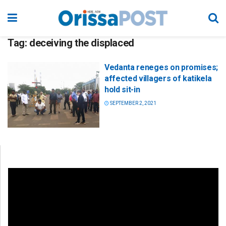
Tag:
deceiving the displaced
Vedanta reneges on promises;
affected villagers of katikela
hold sit-in
SEPTEMBER 2, 2021