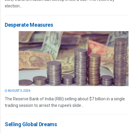
election...
Desperate Measures
AUGUST 3, 2026
The Reserve Bank of India (RBI) selling about $7 billion in a single
trading session to arrest the rupee’s slide...
Selling Global Dreams