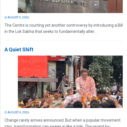
AUGUST 5, 2026
The Centre is courting yet another controversy by introducing a Bill
in the Lok Sabha that seeks to fundamentally alter...
A Quiet Shift
AUGUST 4, 2026
Change rarely arrives announced. But when a popular movement
stirs, transformation can sweep in like a tide. The recent by-