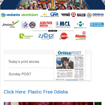
Click Here: Plastic Free Odisha