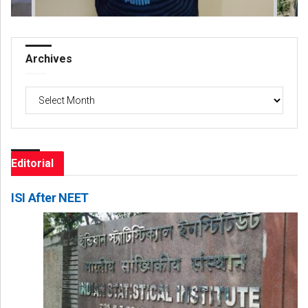
Archives
Archives
Editorial
ISI After NEET