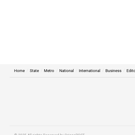
Home
State
Metro
National
International
Business
Edito