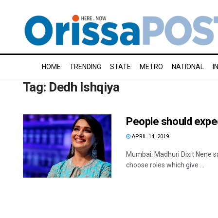
HOME
TRENDING
STATE
METRO
NATIONAL
I
Tag:
Dedh Ishqiya
People should expe
APRIL 14, 2019
Mumbai: Madhuri Dixit Nene sa
choose roles which give ...