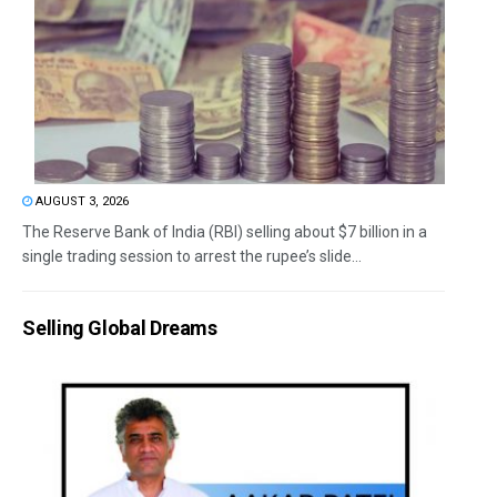
AUGUST 3, 2026
The Reserve Bank of India (RBI) selling about $7 billion in a
single trading session to arrest the rupee’s slide...
Selling Global Dreams