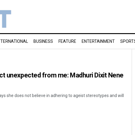
NTERNATIONAL
BUSINESS
FEATURE
ENTERTAINMENT
SPORT
ct unexpected from me: Madhuri Dixit Nene
ys she does not believe in adhering to ageist stereotypes and will