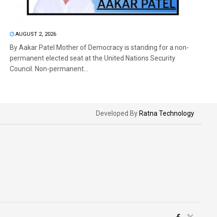
AUGUST 2, 2026
By Aakar Patel Mother of Democracy is standing for a non-
permanent elected seat at the United Nations Security
Council. Non-permanent...
Developed By
Ratna Technology