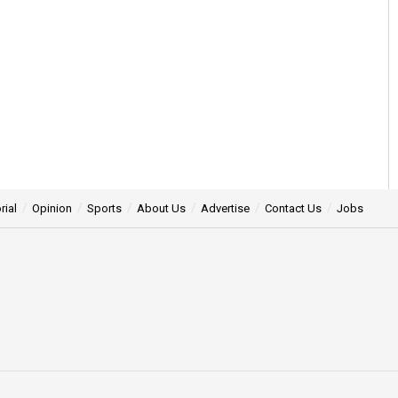
rial
Opinion
Sports
About Us
Advertise
Contact Us
Jobs