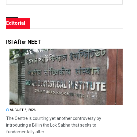
Editorial
ISI After NEET
AUGUST 5, 2026
The Centre is courting yet another controversy by
introducing a Bill in the Lok Sabha that seeks to
fundamentally alter...