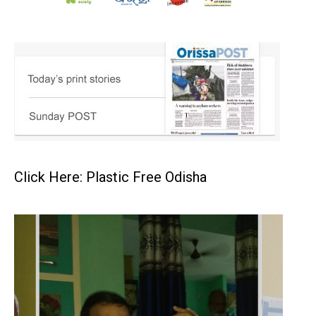
Click Here: Plastic Free Odisha