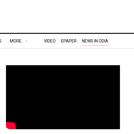
S
MORE..
VIDEO
EPAPER
NEWS IN ODIA