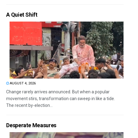
A Quiet Shift
AUGUST 4, 2026
Change rarely arrives announced. But when a popular
movement stirs, transformation can sweep in like a tide.
The recent by-election...
Desperate Measures