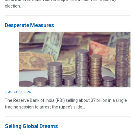
election...
Desperate Measures
AUGUST 3, 2026
The Reserve Bank of India (RBI) selling about $7 billion in a single
trading session to arrest the rupee’s slide...
Selling Global Dreams