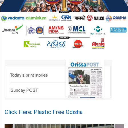
Click Here: Plastic Free Odisha