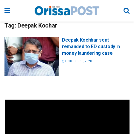
Tag:
Deepak Kochar
Deepak Kochhar sent
remanded to ED custody in
money laundering case
OCTOBER 13, 2020