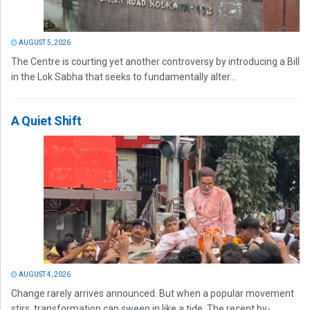
AUGUST 5, 2026
The Centre is courting yet another controversy by introducing a Bill
in the Lok Sabha that seeks to fundamentally alter...
A Quiet Shift
AUGUST 4, 2026
Change rarely arrives announced. But when a popular movement
stirs, transformation can sweep in like a tide. The recent by-