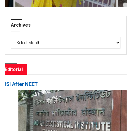
Archives
Archives
Editorial
ISI After NEET