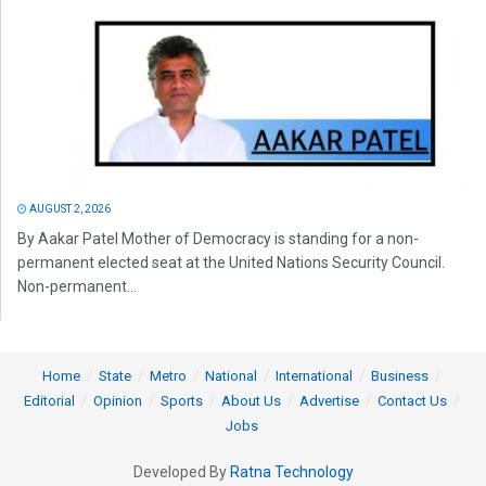
AUGUST 2, 2026
By Aakar Patel Mother of Democracy is standing for a non-
permanent elected seat at the United Nations Security Council.
Non-permanent...
Home
State
Metro
National
International
Business
Editorial
Opinion
Sports
About Us
Advertise
Contact Us
Jobs
Developed By
Ratna Technology