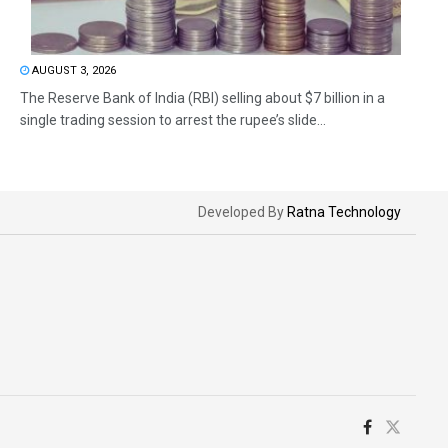
AUGUST 3, 2026
The Reserve Bank of India (RBI) selling about $7 billion in a
single trading session to arrest the rupee’s slide...
Developed By
Ratna Technology