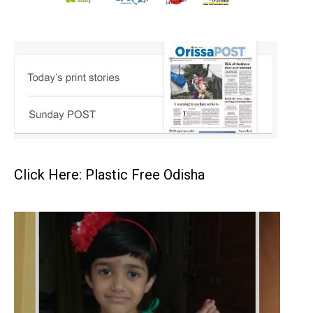
Click Here: Plastic Free Odisha