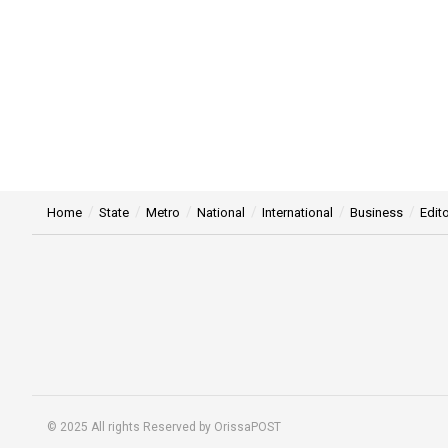
Home
State
Metro
National
International
Business
Edito
© 2025 All rights Reserved by OrissaPOST