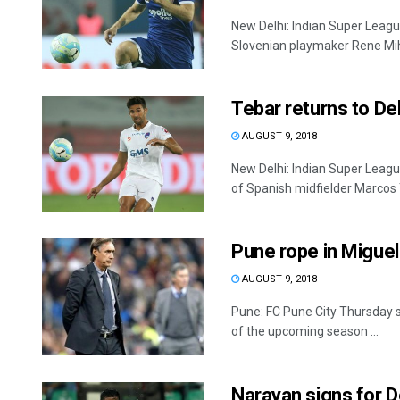
New Delhi: Indian Super Leagu
Slovenian playmaker Rene Mihel
Tebar returns to D
AUGUST 9, 2018
New Delhi: Indian Super Leag
of Spanish midfielder Marcos T
Pune rope in Migue
AUGUST 9, 2018
Pune: FC Pune City Thursday s
of the upcoming season ...
Narayan signs for D