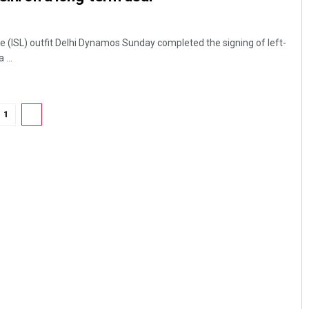
e (ISL) outfit Delhi Dynamos Sunday completed the signing of left-
...
1
2