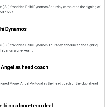
e (ISL) franchise Delhi Dynamos Saturday completed the signing of
ic on a ...
elhi Dynamos
ue (ISL) franchise Delhi Dynamos Thursday announced the signing
ebar on a one-year ...
l Angel as head coach
igned Miguel Angel Portugal as the head coach of the club ahead
elhi on a long-term deal