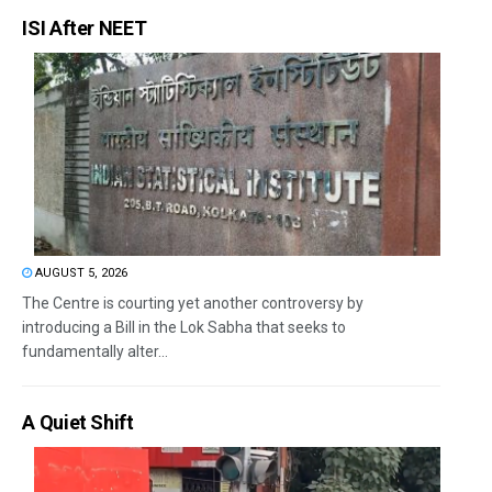
ISI After NEET
AUGUST 5, 2026
The Centre is courting yet another controversy by
introducing a Bill in the Lok Sabha that seeks to
fundamentally alter...
A Quiet Shift