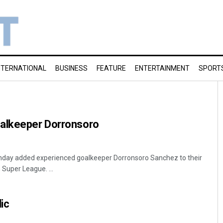
NTERNATIONAL
BUSINESS
FEATURE
ENTERTAINMENT
SPORT
alkeeper Dorronsoro
nday added experienced goalkeeper Dorronsoro Sanchez to their
 Super League. ...
ic