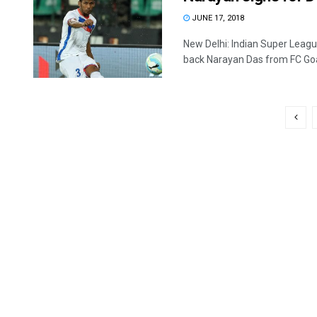
JUNE 17, 2018
New Delhi: Indian Super Leagu
back Narayan Das from FC Goa 