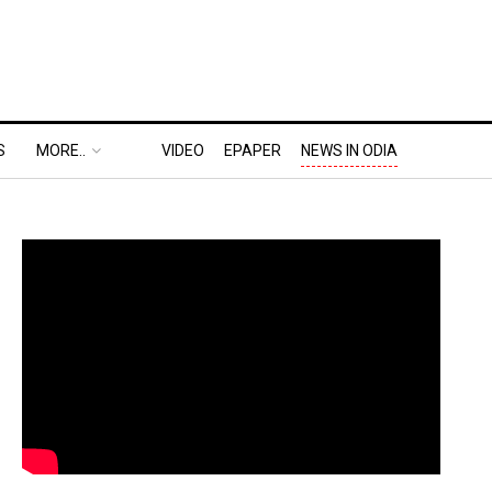
S
MORE..
VIDEO
EPAPER
NEWS IN ODIA