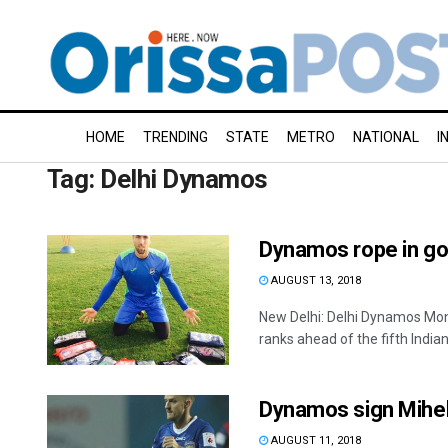
HOME
TRENDING
STATE
METRO
NATIONAL
I
Tag:
Delhi Dynamos
Dynamos rope in go
AUGUST 13, 2018
New Delhi: Delhi Dynamos Mo
ranks ahead of the fifth Indian
Dynamos sign Mihel
AUGUST 11, 2018