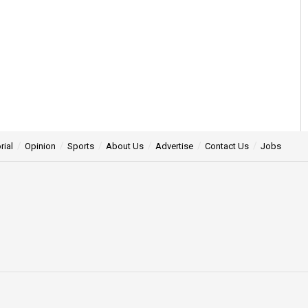
rial
Opinion
Sports
About Us
Advertise
Contact Us
Jobs