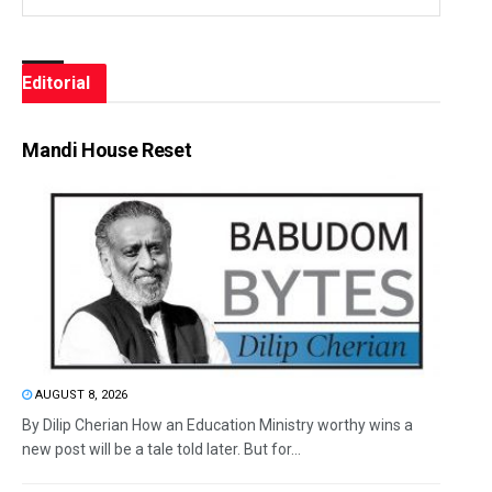
Editorial
Mandi House Reset
AUGUST 8, 2026
By Dilip Cherian How an Education Ministry worthy wins a
new post will be a tale told later. But for...