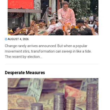
AUGUST 4, 2026
Change rarely arrives announced. But when a popular
movement stirs, transformation can sweep in like a tide.
The recent by-election...
Desperate Measures